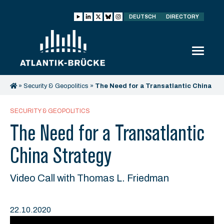
DEUTSCH
DIRECTORY
»
Security & Geopolitics
»
The Need for a Transatlantic China
Strategy
SECURITY & GEOPOLITICS
The Need for a Transatlantic
China Strategy
Video Call with Thomas L. Friedman
22.10.2020