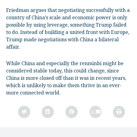
Friedman argues that negotiating successfully with a
country of China’s scale and economic power is only
possible by using leverage, something Trump failed
to do. Instead of building a united front with Europe,
Trump made negotiations with China a bilateral
affair.
While China and especially the renminbi might be
considered stable today, this could change, since
China is more closed off than it was in recent years,
which is unlikely to make them thrive in an ever-
more connected world.