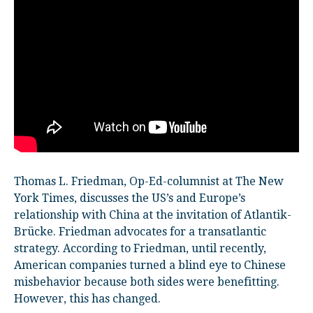
Thomas L. Friedman, Op-Ed-columnist at The New
York Times, discusses the US’s and Europe’s
relationship with China at the invitation of Atlantik-
Brücke. Friedman advocates for a transatlantic
strategy. According to Friedman, until recently,
American companies turned a blind eye to Chinese
misbehavior because both sides were benefitting.
However, this has changed.