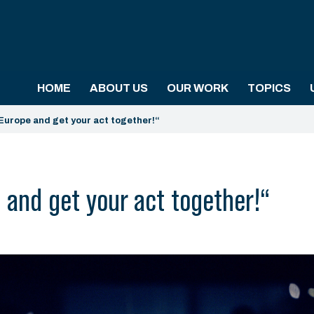
HOME
ABOUT US
OUR WORK
TOPICS
Europe and get your act together!“
and get your act together!“