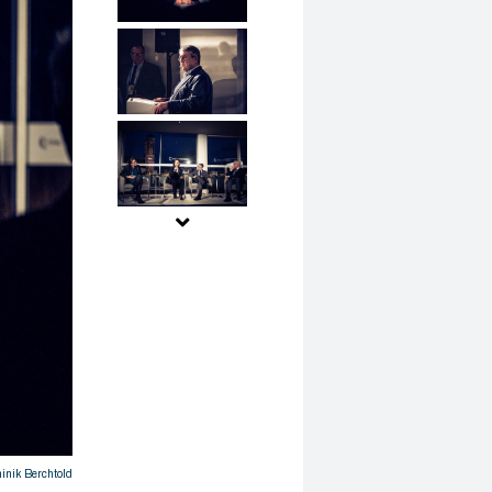
nik Berchtold