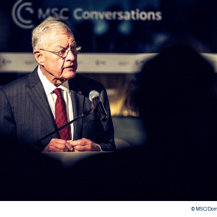
© MSC/Domi