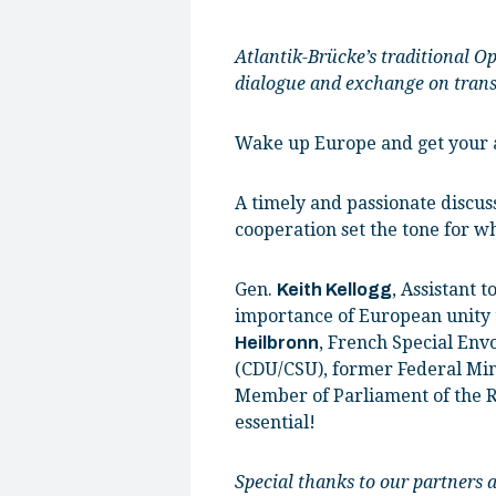
Atlantik-Brücke’s traditional O
dialogue and exchange on transa
Wake up Europe and get your a
A timely and passionate discus
cooperation set the tone for w
Gen.
, Assistant 
Keith Kellogg
importance of European unity t
, French Special Envo
Heilbronn
(CDU/CSU), former Federal Min
Member of Parliament of the R
essential!
Special thanks to our partners