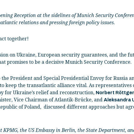
pening Reception at the sidelines of Munich Security Confere
tlantic relations and pressing foreign policy issues.
ct together!
sion on Ukraine, European security guarantees, and the fut
hat promises to be a decisive Munich Security Conference.
to the President and Special Presidential Envoy for Russia 
o keep the transatlantic alliance vital. As representative
y for Ukraine’s relief and reconstruction,
Norbert Röttge
ister, Vice Chairman of Atlantik-Brücke, and
Aleksandra 
epublic of Poland, discussed different approaches but agr
 at KPMG, the US Embassy in Berlin, the State Department, a