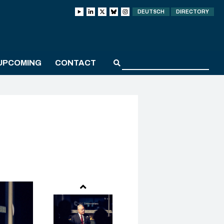
DEUTSCH
DIRECTORY
UPCOMING
CONTACT