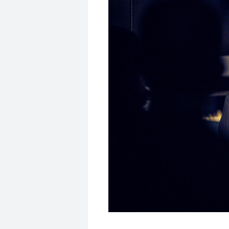
© MSC/Dominik Berchtold