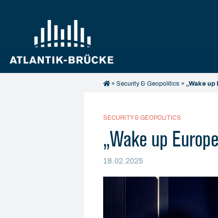
»
Security & Geopolitics
»
„Wake up 
SECURITY & GEOPOLITICS
„Wake up Europe 
18.02.2025