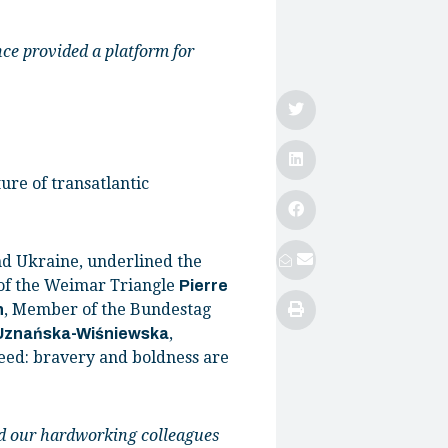
nce provided a platform for
ure of transatlantic
and Ukraine, underlined the
s of the Weimar Triangle
Pierre
, Member of the Bundestag
n
,
Uznańska-Wiśniewska
eed: bravery and boldness are
nd our hardworking colleagues