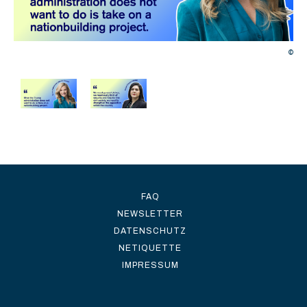
©
©
FAQ
NEWSLETTER
DATENSCHUTZ
NETIQUETTE
IMPRESSUM