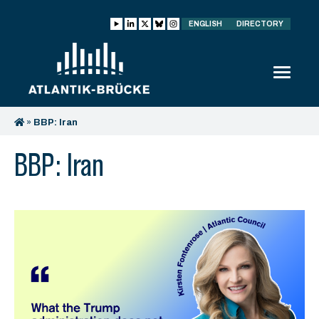
ENGLISH
DIRECTORY
»
BBP: Iran
BBP: Iran