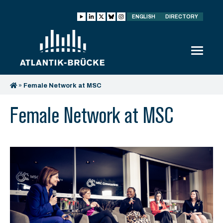
ENGLISH
DIRECTORY
»
Female Network at MSC
Female Network at MSC