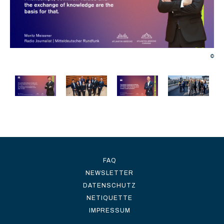
©
©
FAQ
NEWSLETTER
DATENSCHUTZ
NETIQUETTE
IMPRESSUM