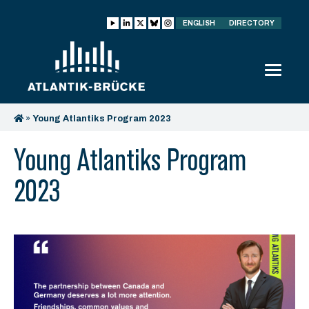
ENGLISH
DIRECTORY
»
Young Atlantiks Program 2023
Young Atlantiks Program
2023