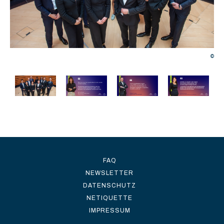
©
©
FAQ
NEWSLETTER
DATENSCHUTZ
NETIQUETTE
IMPRESSUM