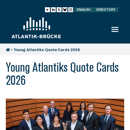
ENGLISH
DIRECTORY
»
Young Atlantiks Quote Cards 2026
Young Atlantiks Quote Cards
2026