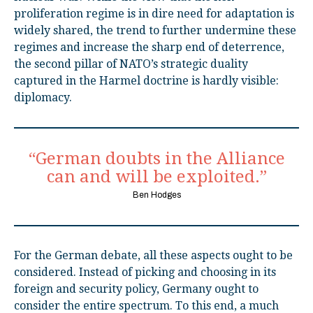
proliferation regime is in dire need for adaptation is
widely shared, the trend to further undermine these
regimes and increase the sharp end of deterrence,
the second pillar of NATO’s strategic duality
captured in the Harmel doctrine is hardly visible:
diplomacy.
“German doubts in the Alliance
can and will be exploited.”
Ben Hodges
For the German debate, all these aspects ought to be
considered. Instead of picking and choosing in its
foreign and security policy, Germany ought to
consider the entire spectrum. To this end, a much