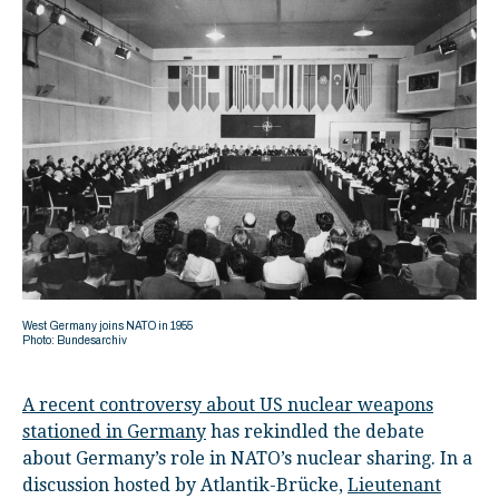
West Germany joins NATO in 1955
Photo: Bundesarchiv
A recent controversy about US nuclear weapons
stationed in Germany
has rekindled the debate
about Germany’s role in NATO’s nuclear sharing. In a
discussion hosted by Atlantik-Brücke,
Lieutenant