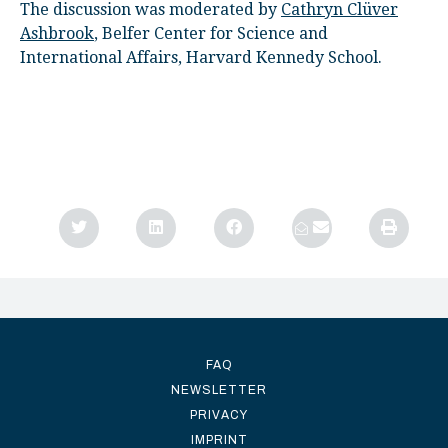
The discussion was moderated by
Cathryn Clüver
Ashbrook
, Belfer Center for Science and
International Affairs, Harvard Kennedy School.
FAQ
NEWSLETTER
PRIVACY
IMPRINT