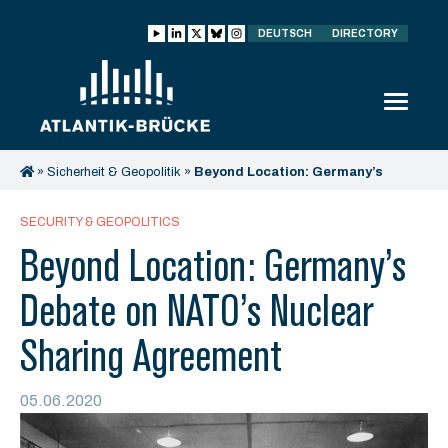
DEUTSCH
DIRECTORY
»
Sicherheit & Geopolitik
»
Beyond Location: Germany’s
Debate on NATO’s Nuclear Sharing Agreement
SECURITY & GEOPOLITICS
Beyond Location: Germany’s
Debate on NATO’s Nuclear
Sharing Agreement
05.06.2020