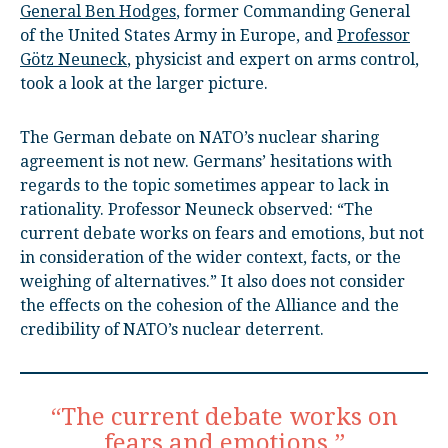
General Ben Hodges
, former Commanding General
of the United States Army in Europe, and
Professor
Götz Neuneck
, physicist and expert on arms control,
took a look at the larger picture.
The German debate on NATO’s nuclear sharing
agreement is not new. Germans’ hesitations with
regards to the topic sometimes appear to lack in
rationality. Professor Neuneck observed: “The
current debate works on fears and emotions, but not
in consideration of the wider context, facts, or the
weighing of alternatives.” It also does not consider
the effects on the cohesion of the Alliance and the
credibility of NATO’s nuclear deterrent.
“The current debate works on
fears and emotions.”