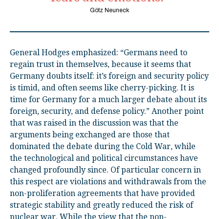
Götz Neuneck
General Hodges emphasized: “Germans need to
regain trust in themselves, because it seems that
Germany doubts itself: it’s foreign and security policy
is timid, and often seems like cherry-picking. It is
time for Germany for a much larger debate about its
foreign, security, and defense policy.” Another point
that was raised in the discussion was that the
arguments being exchanged are those that
dominated the debate during the Cold War, while
the technological and political circumstances have
changed profoundly since. Of particular concern in
this respect are violations and withdrawals from the
non-proliferation agreements that have provided
strategic stability and greatly reduced the risk of
nuclear war. While the view that the non-