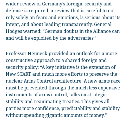
wider review of Germany’s foreign, security and
defense is required, a review that is careful to not
rely solely on fears and emotions, is serious about its
intent, and about leading transparently. General
Hodges warned: “German doubts in the Alliance can
and will be exploited by the adversaries.”
Professor Neuneck provided an outlook for a more
constructive approach to a shared foreign and
security policy: “A key initiative is the extension of
New START and much more efforts to preserve the
nuclear Arms Control architecture. A new arms race
must be prevented through the much less expensive
instruments of arms control, talks on strategic
stability and reanimating treaties. This gives all
parties more confidence, predictability and stability
without spending gigantic amounts of money.”