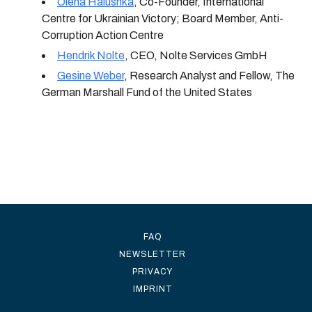
Olena Halushka
,
Co-Founder, International
Centre for Ukrainian Victory; Board Member, Anti-
Corruption Action Centre
Hendrik Nolte
,
CEO, Nolte Services GmbH
Gesine Weber
,
Research Analyst and Fellow, The
German Marshall Fund of the United States
FAQ
NEWSLETTER
PRIVACY
IMPRINT