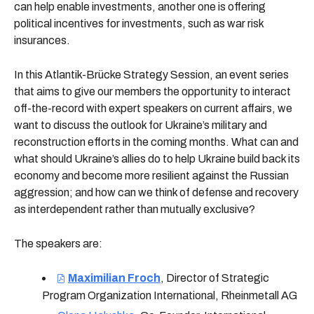
can help enable investments, another one is offering
political incentives for investments, such as war risk
insurances.
In this Atlantik-Brücke Strategy Session, an event series
that aims to give our members the opportunity to interact
off-the-record with expert speakers on current affairs, we
want to discuss the outlook for Ukraine’s military and
reconstruction efforts in the coming months. What can and
what should Ukraine’s allies do to help Ukraine build back its
economy and become more resilient against the Russian
aggression; and how can we think of defense and recovery
as interdependent rather than mutually exclusive?
The speakers are:
Maximilian Froch
,
Director of Strategic
Program Organization International, Rheinmetall AG