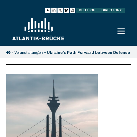
DEUTSCH
DIRECTORY
»
Veranstaltungen
»
Ukraine’s Path Forward between Defense
and Recovery