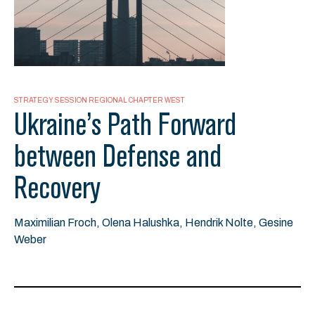
STRATEGY SESSION REGIONAL CHAPTER WEST
Ukraine’s Path Forward
between Defense and
Recovery
Maximilian Froch, Olena Halushka, Hendrik Nolte, Gesine
Weber