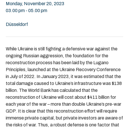
Monday, November 20, 2023
03.00 pm - 05.00 pm
Düsseldorf
While Ukraine is still fighting a defensive war against the
ongoing Russian aggression, the foundation for the
reconstruction process has been laid by the Lugano
Principles, launched at the Ukraine Recovery Conference
in July of 2022. In January 2023, it was estimated that the
total damage caused to Ukraine’s infrastructure was $138
billion. The World Bank has calculated that the
reconstruction of Ukraine will cost about $411 billion for
each year of the war – more than double Ukraine’s pre-war
GDP. It is clear that this reconstruction effort will require
immense private capital, but private investors are aware of
the risks of war. Thus, a robust defense is one factor that