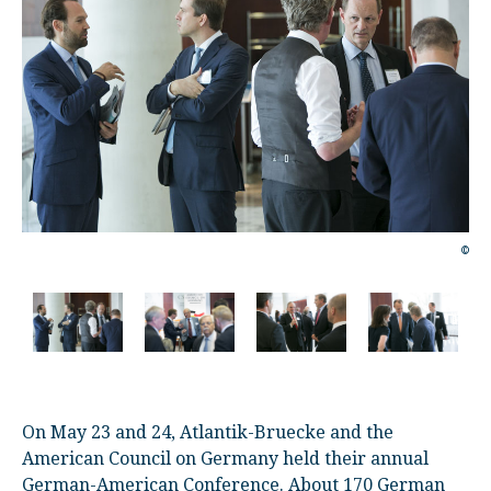
©
©
On May 23 and 24, Atlantik-Bruecke and the
American Council on Germany held their annual
German-American Conference. About 170 German