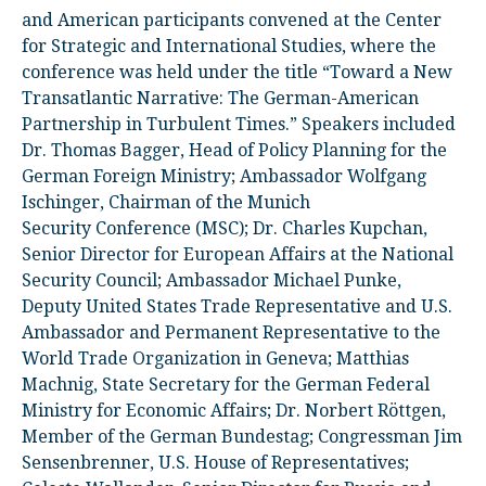
and American participants convened at the Center
for Strategic and International Studies, where the
conference was held under the title “Toward a New
Transatlantic Narrative: The German-American
Partnership in Turbulent Times.” Speakers included
Dr. Thomas Bagger, Head of Policy Planning for the
German Foreign Ministry; Ambassador Wolfgang
Ischinger, Chairman of the Munich
Security Conference (MSC); Dr. Charles Kupchan,
Senior Director for European Affairs at the National
Security Council; Ambassador Michael Punke,
Deputy United States Trade Representative and U.S.
Ambassador and Permanent Representative to the
World Trade Organization in Geneva; Matthias
Machnig, State Secretary for the German Federal
Ministry for Economic Affairs; Dr. Norbert Röttgen,
Member of the German Bundestag; Congressman Jim
Sensenbrenner, U.S. House of Representatives;