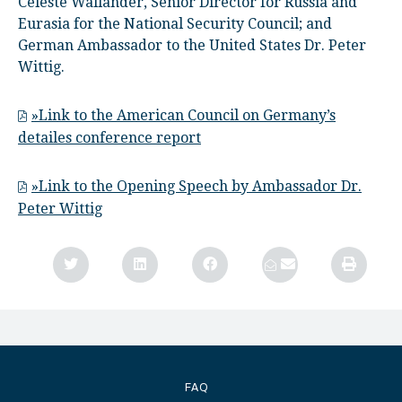
Celeste Wallander, Senior Director for Russia and
Eurasia for the National Security Council; and
German Ambassador to the United States Dr. Peter
Wittig.
»Link to the American Council on Germany’s
detailes conference report
»Link to the Opening Speech by Ambassador Dr.
Peter Wittig
FAQ