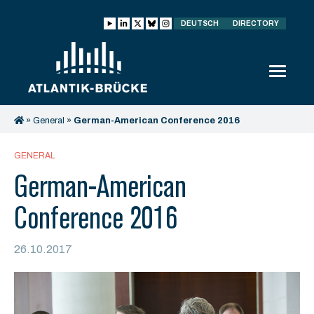
DEUTSCH
DIRECTORY
»
General
»
German-American Conference 2016
GENERAL
German-American
Conference 2016
26.10.2017