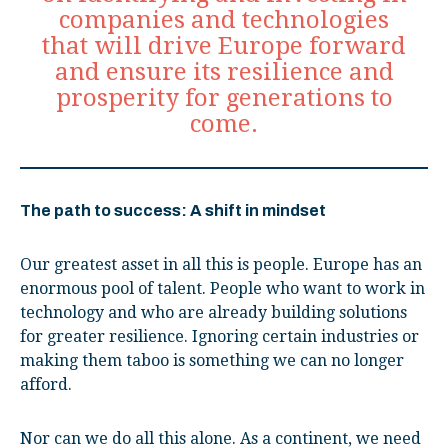
companies and technologies
that will drive Europe forward
and ensure its resilience and
prosperity for generations to
come.
The path to success: A shift in mindset
Our greatest asset in all this is people. Europe has an
enormous pool of talent. People who want to work in
technology and who are already building solutions
for greater resilience. Ignoring certain industries or
making them taboo is something we can no longer
afford.
Nor can we do all this alone. As a continent, we need