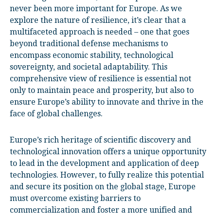
never been more important for Europe. As we
explore the nature of resilience, it’s clear that a
multifaceted approach is needed – one that goes
beyond traditional defense mechanisms to
encompass economic stability, technological
sovereignty, and societal adaptability. This
comprehensive view of resilience is essential not
only to maintain peace and prosperity, but also to
ensure Europe’s ability to innovate and thrive in the
face of global challenges.
Europe’s rich heritage of scientific discovery and
technological innovation offers a unique opportunity
to lead in the development and application of deep
technologies. However, to fully realize this potential
and secure its position on the global stage, Europe
must overcome existing barriers to
commercialization and foster a more unified and