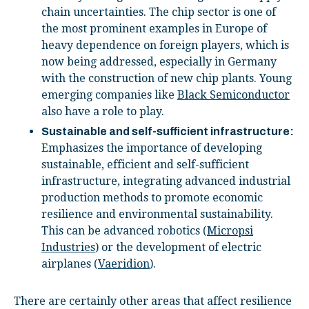
chain uncertainties. The chip sector is one of
the most prominent examples in Europe of
heavy dependence on foreign players, which is
now being addressed, especially in Germany
with the construction of new chip plants. Young
emerging companies like
Black Semiconductor
also have a role to play.
Sustainable and self-sufficient infrastructure:
Emphasizes the importance of developing
sustainable, efficient and self-sufficient
infrastructure, integrating advanced industrial
production methods to promote economic
resilience and environmental sustainability.
This can be advanced robotics (
Micropsi
Industries
) or the development of electric
airplanes (
Vaeridion
).
There are certainly other areas that affect resilience