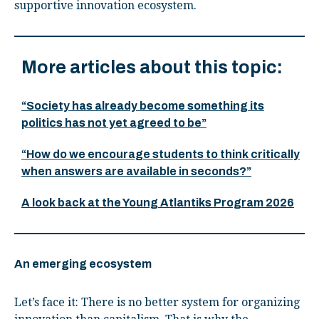
supportive innovation ecosystem.
More articles about this topic:
“Society has already become something its
politics has not yet agreed to be”
“How do we encourage students to think critically
when answers are available in seconds?”
A look back at the Young Atlantiks Program 2026
An emerging ecosystem
Let’s face it: There is no better system for organizing