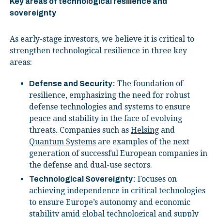
Key areas of technological resilience and
sovereignty
As early-stage investors, we believe it is critical to
strengthen technological resilience in three key
areas:
The foundation of
Defense and Security:
resilience, emphasizing the need for robust
defense technologies and systems to ensure
peace and stability in the face of evolving
threats. Companies such as
Helsing
and
Quantum Systems
are examples of the next
generation of successful European companies in
the defense and dual-use sectors.
Focuses on
Technological Sovereignty:
achieving independence in critical technologies
to ensure Europe’s autonomy and economic
stability amid global technological and supply