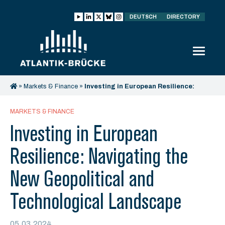
DEUTSCH
DIRECTORY
»
Markets & Finance
»
Investing in European Resilience:
Navigating the New Geopolitical and Technological
Landscape
MARKETS & FINANCE
Investing in European
Resilience: Navigating the
New Geopolitical and
Technological Landscape
05.03.2024