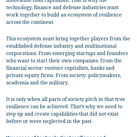
innovation than capitalism. That is why the
technology, finance and defense industries must
work together to build an ecosystem of resilience
across the continent.
This ecosystem must bring together players from the
established defense industry and multinational
corporations. From emerging startups and founders
who want to start their own companies. From the
financial sector: venture capitalists, banks and
private equity firms. From society: policymakers,
academia and the military.
It is only when all parts of society pitch in that true
resilience can be achieved. That’s why we need to
step up and create capabilities that did not exist
before or were neglected in the past.