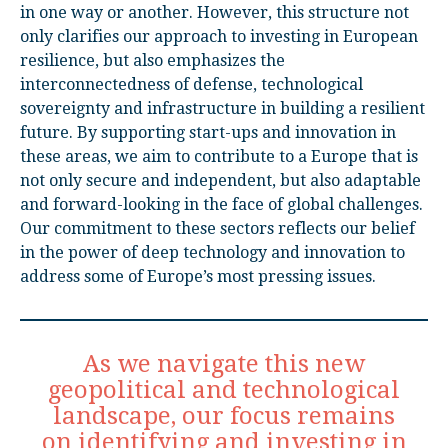
in one way or another. However, this structure not
only clarifies our approach to investing in European
resilience, but also emphasizes the
interconnectedness of defense, technological
sovereignty and infrastructure in building a resilient
future. By supporting start-ups and innovation in
these areas, we aim to contribute to a Europe that is
not only secure and independent, but also adaptable
and forward-looking in the face of global challenges.
Our commitment to these sectors reflects our belief
in the power of deep technology and innovation to
address some of Europe’s most pressing issues.
As we navigate this new
geopolitical and technological
landscape, our focus remains
on identifying and investing in