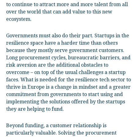
to continue to attract more and more talent from all
over the world that can add value to this new
ecosystem.
Governments must also do their part. Startups in the
resilience space have a harder time than others
because they mostly serve government customers.
Long procurement cycles, bureaucratic barriers, and
risk aversion are the additional obstacles to
overcome – on top of the usual challenges a startup
faces. What is needed for the resilience tech sector to
thrive in Europe is a change in mindset and a greater
commitment from governments to start using and
implementing the solutions offered by the startups
they are helping to fund.
Beyond funding, a customer relationship is
particularly valuable. Solving the procurement