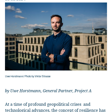
Uwe Horstmann/ Photo by Viktor Strasse
by Uwe Horstmann, General Partner, Project A
At a time of profound geopolitical crises and
technological advances, the concept of resilience has