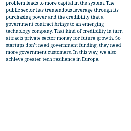
problem leads to more capital in the system. The
public sector has tremendous leverage through its
purchasing power and the credibility that a
government contract brings to an emerging
technology company. That kind of credibility in turn
attracts private sector money for future growth. So
startups don’t need government funding, they need
more government customers. In this way, we also
achieve greater tech resilience in Europe.