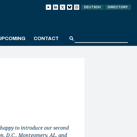
DEUTSCH
DIRECTORY
UPCOMING
CONTACT
 happy to introduce our second
on, D.C., Montgomery, AL, and