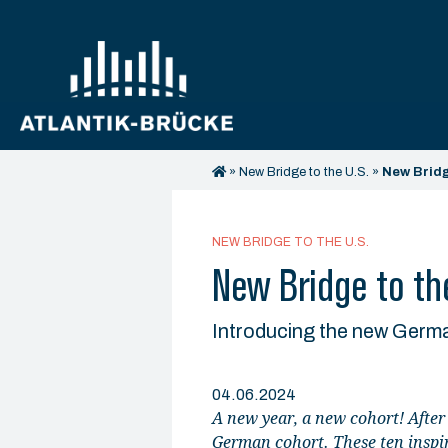
»
New Bridge to the U.S.
»
New Bridg
NEW BRIDGE TO THE U.S.
New Bridge to the
Introducing the new Germ
04.06.2024
A new year, a new cohort! After
German cohort. These ten inspir