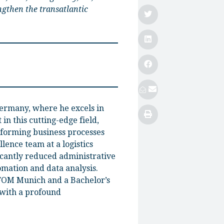
ngthen the transatlantic
Germany, where he excels in
in this cutting-edge field,
sforming business processes
lence team at a logistics
icantly reduced administrative
omation and data analysis.
 FOM Munich and a Bachelor’s
with a profound