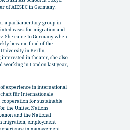
A Business School in Tokyo.
ber of AIESEC in Germany.
 for a parliamentary group in
inted cases for migration and
yiv. She came to Germany when
ickly became fond of the
niversity in Berlin,
interested in theater, she also
nd working in London last year,
of experience in international
chaft für Internationale
l cooperation for sustainable
or the United Nations
banon and the National
 in migration, employment
y experience in management