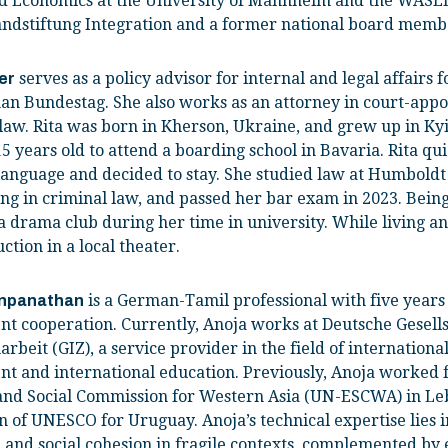
nd Economics at the University of Mannheim and the WASED
hlandstiftung Integration and a former national board mem
serves as a policy advisor for internal and legal affairs
er
an Bundestag. She also works as an attorney in court-appo
 law. Rita was born in Kherson, Ukraine, and grew up in K
5 years old to attend a boarding school in Bavaria. Rita qu
nguage and decided to stay. She studied law at Humboldt U
ing in criminal law, and passed her bar exam in 2023. Being 
 drama club during her time in university. While living a
ction in a local theater.
is a German-Tamil professional with five years 
inpanathan
t cooperation. Currently, Anoja works at Deutsche Gesells
eit (GIZ), a service provider in the field of internationa
t and international education. Previously, Anoja worked f
nd Social Commission for Western Asia (UN-ESCWA) in Le
 of UNESCO for Uruguay. Anoja’s technical expertise lies
 and social cohesion in fragile contexts, complemented b