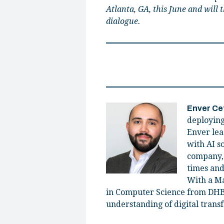
Atlanta, GA, this June and will
dialogue.
Enver Ce
deploying
Enver lea
with AI s
company, 
times and
With a Ma
in Computer Science from DHB
understanding of digital transf