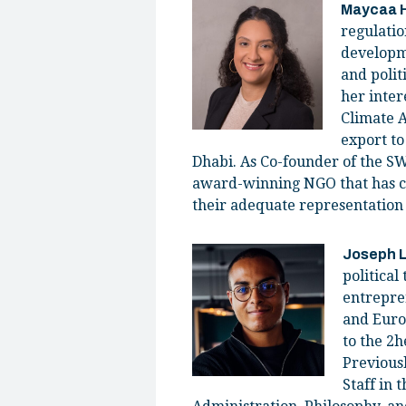
Maycaa 
regulatio
developme
and polit
her inter
Climate 
export to
Dhabi. As Co-founder of the SW
award-winning NGO that has c
their adequate representation
Joseph 
political
entrepre
and Euro
to the 2
Previousl
Staff in 