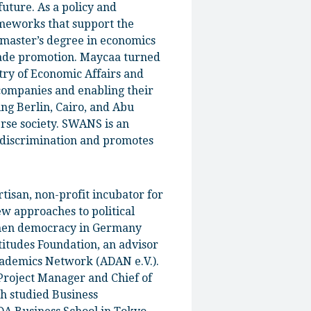
future. As a policy and
ameworks that support the
 master’s degree in economics
trade promotion. Maycaa turned
try of Economic Affairs and
companies and enabling their
ing Berlin, Cairo, and Abu
erse society. SWANS is an
discrimination and promotes
rtisan, non-profit incubator for
ew approaches to political
then democracy in Germany
itudes Foundation, an advisor
cademics Network (ADAN e.V.).
 Project Manager and Chief of
ph studied Business