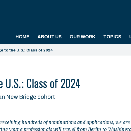
HOME
ABOUT US
OUR WORK
TOPICS
e to the U.S.: Class of 2024
 U.S.: Class of 2024
an New Bridge cohort
 receiving hundreds of nominations and applications, we are
ing young professionals will travel from Berlin to Washingt