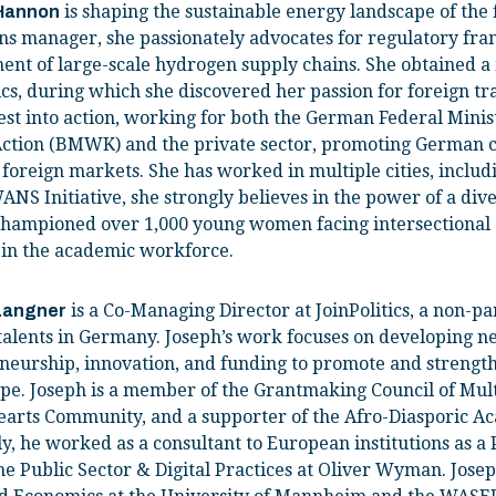
is shaping the sustainable energy landscape of the 
Hannon
ns manager, she passionately advocates for regulatory fr
nt of large-scale hydrogen supply chains. She obtained a
ics, during which she discovered her passion for foreign 
est into action, working for both the German Federal Minis
Action (BMWK) and the private sector, promoting German 
 foreign markets. She has worked in multiple cities, includ
ANS Initiative, she strongly believes in the power of a div
hampioned over 1,000 young women facing intersectional 
 in the academic workforce.
is a Co-Managing Director at JoinPolitics, a non-pa
Langner
 talents in Germany. Joseph’s work focuses on developing n
neurship, innovation, and funding to promote and streng
pe. Joseph is a member of the Grantmaking Council of Mult
hearts Community, and a supporter of the Afro-Diasporic A
y, he worked as a consultant to European institutions as a
the Public Sector & Digital Practices at Oliver Wyman. Jose