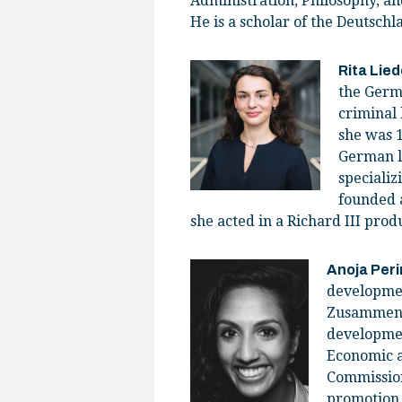
Administration, Philosophy, a
He is a scholar of the Deutsc
Rita Lied
the Germ
criminal
she was 1
German la
specializ
founded a
she acted in a Richard III produ
Anoja Per
developmen
Zusammenarb
developmen
Economic a
Commission
promotion,