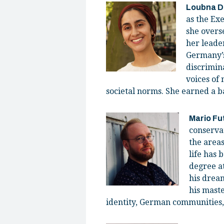
Loubna 
as the Ex
she overse
her leade
Germany’s
discrimin
voices of 
societal norms. She earned a ba
Mario Fu
conserva
the areas
life has 
degree at
his dream
his maste
identity, German communities, 