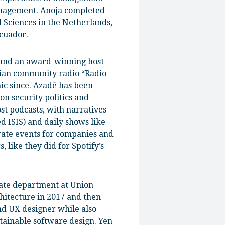
anagement. Anoja completed
d Sciences in the Netherlands,
Ecuador.
 and an award-winning host
nian community radio “Radio
ic since. Azadê has been
on security politics and
ost podcasts, with narratives
d ISIS) and daily shows like
rate events for companies and
 like they did for Spotify’s
tate department at Union
hitecture in 2017 and then
nd UX designer while also
tainable software design. Yen