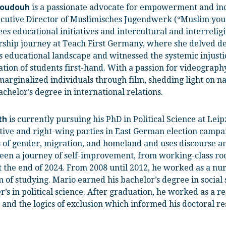
is a passionate advocate for empowerment and incl
Doudouh
ecutive Director of Muslimisches Jugendwerk (“Muslim youth 
es educational initiatives and intercultural and interrelig
rship journey at Teach First Germany, where she delved dee
 educational landscape and witnessed the systemic injusti
ation of students first-hand. With a passion for videograph
marginalized individuals through film, shedding light on n
chelor’s degree in international relations.
is currently pursuing his PhD in Political Science at Leip
th
tive and right-wing parties in East German election campai
 of gender, migration, and homeland and uses discourse and
been a journey of self-improvement, from working-class roo
 the end of 2024. From 2008 until 2012, he worked as a nur
 of studying. Mario earned his bachelor’s degree in social
r’s in political science. After graduation, he worked as a r
and the logics of exclusion which informed his doctoral re