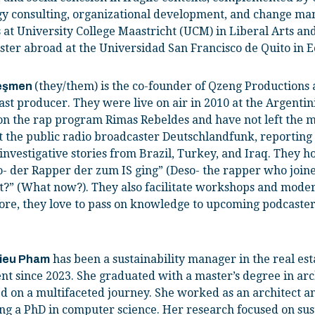
gy consulting, organizational development, and change m
 at University College Maastricht (UCM) in Liberal Arts an
ster abroad at the Universidad San Francisco de Quito in 
(they/them) is the co-founder of Qzeng Productions
e
ş
men
st producer. They were live on air in 2010 at the Argenti
on the rap program Rimas Rebeldes and have not left the m
t the public radio broadcaster Deutschlandfunk, reporting 
investigative stories from Brazil, Turkey, and Iraq. They h
o- der Rapper der zum IS ging” (Deso- the rapper who joine
t?” (What now?). They also facilitate workshops and mode
ore, they love to pass on knowledge to upcoming podcasters,
has been a sustainability manager in the real es
Dieu Pham
nt since 2023. She graduated with a master’s degree in arc
 on a multifaceted journey. She worked as an architect a
ng a PhD in computer science. Her research focused on sus