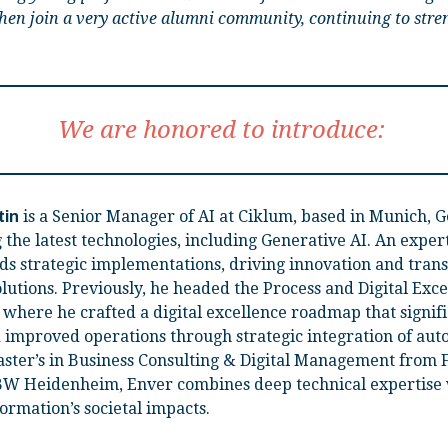
 then join a very active alumni community, continuing to stre
We are honored to introduce:
is a Senior Manager of AI at Ciklum, based in Munich, 
tin
 the latest technologies, including Generative AI. An expert 
ds strategic implementations, driving innovation and tran
olutions. Previously, he headed the Process and Digital Excel
where he crafted a digital excellence roadmap that signif
 improved operations through strategic integration of aut
ster’s in Business Consulting & Digital Management from
W Heidenheim, Enver combines deep technical expertise 
ormation’s societal impacts.