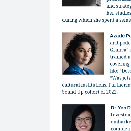
and strate
her studies
during which she spent a seme
Azadê P
and podca
Gráfica” 
trained a
covering 
like “Des
“Was jetz
cultural institutions. Furtherm
Sound Up cohort of 2022.
Dr. Yen 
Investme
embarked
completi