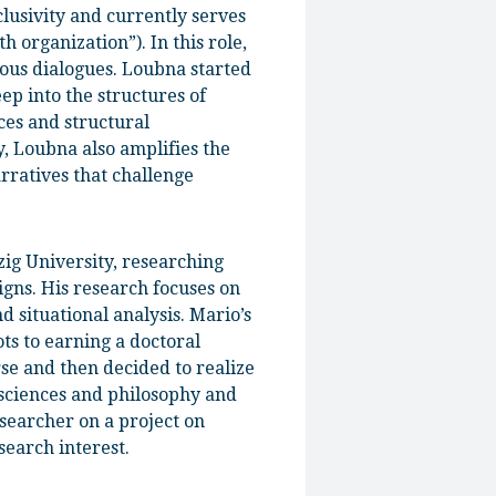
usivity and currently serves
organization”). In this role,
ious dialogues. Loubna started
p into the structures of
ces and structural
y, Loubna also amplifies the
arratives that challenge
zig University, researching
gns. His research focuses on
 situational analysis. Mario’s
ts to earning a doctoral
se and then decided to realize
 sciences and philosophy and
esearcher on a project on
search interest.