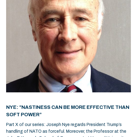
NYE: “NASTINESS CAN BE MORE EFFECTIVE THAN
SOFT POWER”
Part X of our series: Joseph Nye regards President Trump’s
handling of NATO as forceful. Moreover, the Professor at the