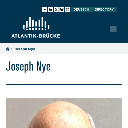
DEUTSCH
DIRECTORY
»
Joseph Nye
Joseph Nye