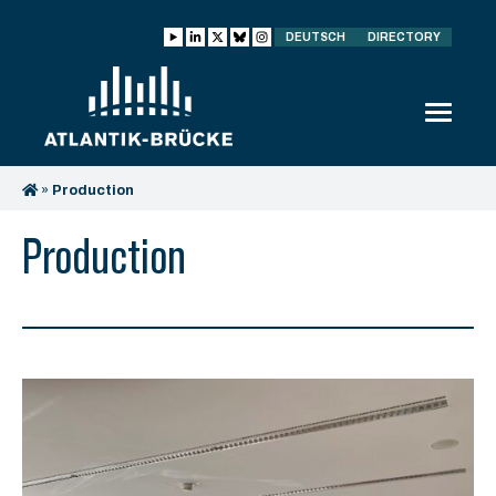
DEUTSCH
DIRECTORY
»
Production
Production