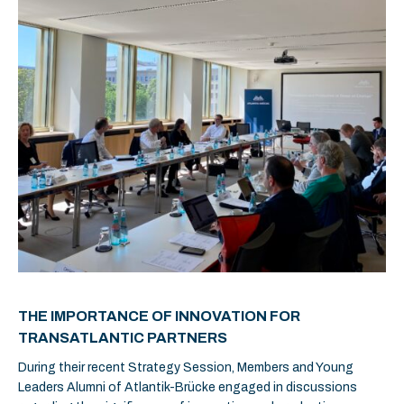
THE IMPORTANCE OF INNOVATION FOR
TRANSATLANTIC PARTNERS
During their recent Strategy Session, Members and Young
Leaders Alumni of Atlantik-Brücke engaged in discussions