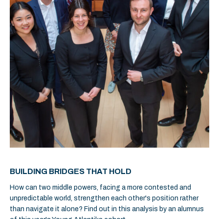
BUILDING BRIDGES THAT HOLD
How can two middle powers, facing a more contested and
unpredictable world, strengthen each other's position rather
than navigate it alone? Find out in this analysis by an alumnus