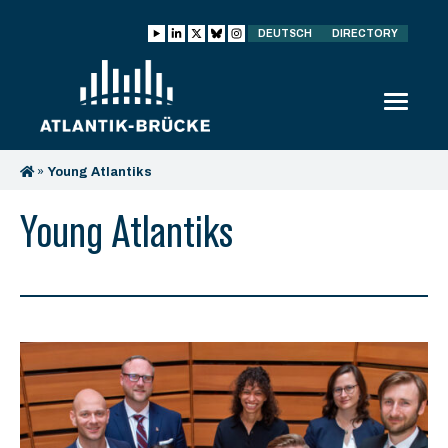
DEUTSCH
DIRECTORY
»
Young Atlantiks
Young Atlantiks