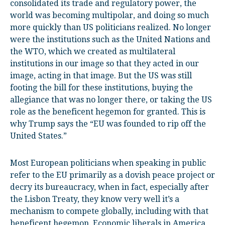
consolidated its trade and regulatory power, the
world was becoming multipolar, and doing so much
more quickly than US politicians realized. No longer
were the institutions such as the United Nations and
the WTO, which we created as multilateral
institutions in our image so that they acted in our
image, acting in that image. But the US was still
footing the bill for these institutions, buying the
allegiance that was no longer there, or taking the US
role as the beneficent hegemon for granted. This is
why Trump says the “EU was founded to rip off the
United States.”
Most European politicians when speaking in public
refer to the EU primarily as a dovish peace project or
decry its bureaucracy, when in fact, especially after
the Lisbon Treaty, they know very well it’s a
mechanism to compete globally, including with that
beneficent hegemon. Economic liberals in America