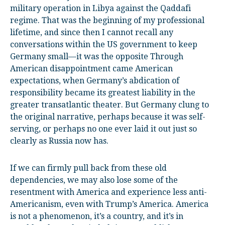
military operation in Libya against the Qaddafi
regime. That was the beginning of my professional
lifetime, and since then I cannot recall any
conversations within the US government to keep
Germany small—it was the opposite Through
American disappointment came American
expectations, when Germany’s abdication of
responsibility became its greatest liability in the
greater transatlantic theater. But Germany clung to
the original narrative, perhaps because it was self-
serving, or perhaps no one ever laid it out just so
clearly as Russia now has.
If we can firmly pull back from these old
dependencies, we may also lose some of the
resentment with America and experience less anti-
Americanism, even with Trump’s America. America
is not a phenomenon, it’s a country, and it’s in