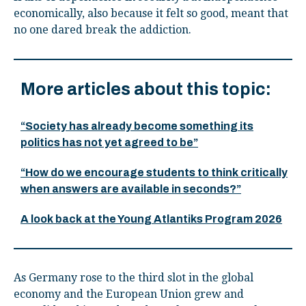
economically, also because it felt so good, meant that
no one dared break the addiction.
More articles about this topic:
“Society has already become something its
politics has not yet agreed to be”
“How do we encourage students to think critically
when answers are available in seconds?”
A look back at the Young Atlantiks Program 2026
As Germany rose to the third slot in the global
economy and the European Union grew and