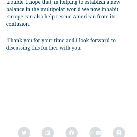
trouble. I hope that, in helping to establish a new
balance in the multipolar world we now inhabit,
Europe can also help rescue American from its
confusion.
Thank you for your time and I look forward to
discussing this further with you.