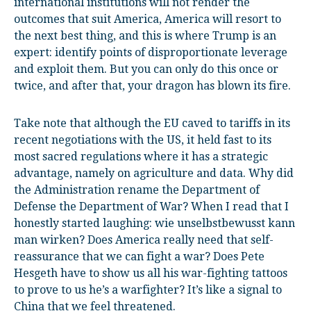
international institutions will not render the
outcomes that suit America, America will resort to
the next best thing, and this is where Trump is an
expert: identify points of disproportionate leverage
and exploit them. But you can only do this once or
twice, and after that, your dragon has blown its fire.
Take note that although the EU caved to tariffs in its
recent negotiations with the US, it held fast to its
most sacred regulations where it has a strategic
advantage, namely on agriculture and data. Why did
the Administration rename the Department of
Defense the Department of War? When I read that I
honestly started laughing: wie unselbstbewusst kann
man wirken? Does America really need that self-
reassurance that we can fight a war? Does Pete
Hesgeth have to show us all his war-fighting tattoos
to prove to us he’s a warfighter? It’s like a signal to
China that we feel threatened.