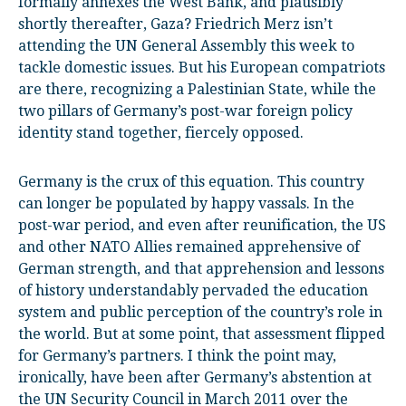
formally annexes the West Bank, and plausibly
shortly thereafter, Gaza? Friedrich Merz isn’t
attending the UN General Assembly this week to
tackle domestic issues. But his European compatriots
are there, recognizing a Palestinian State, while the
two pillars of Germany’s post-war foreign policy
identity stand together, fiercely opposed.
Germany is the crux of this equation. This country
can longer be populated by happy vassals. In the
post-war period, and even after reunification, the US
and other NATO Allies remained apprehensive of
German strength, and that apprehension and lessons
of history understandably pervaded the education
system and public perception of the country’s role in
the world. But at some point, that assessment flipped
for Germany’s partners. I think the point may,
ironically, have been after Germany’s abstention at
the UN Security Council in March 2011 over the