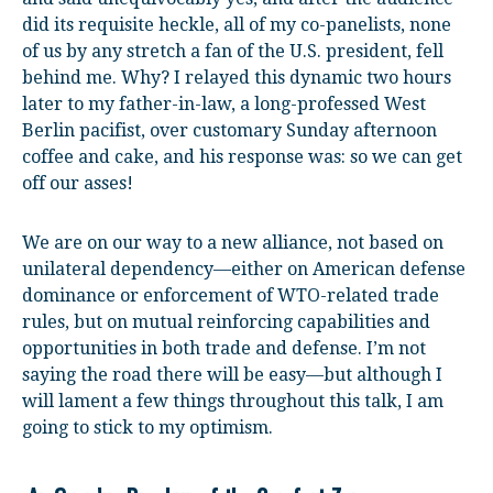
did its requisite heckle, all of my co-panelists, none
of us by any stretch a fan of the U.S. president, fell
behind me. Why? I relayed this dynamic two hours
later to my father-in-law, a long-professed West
Berlin pacifist, over customary Sunday afternoon
coffee and cake, and his response was: so we can get
off our asses!
We are on our way to a new alliance, not based on
unilateral dependency—either on American defense
dominance or enforcement of WTO-related trade
rules, but on mutual reinforcing capabilities and
opportunities in both trade and defense. I’m not
saying the road there will be easy—but although I
will lament a few things throughout this talk, I am
going to stick to my optimism.