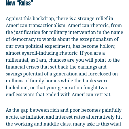
New “Rules”
Against this backdrop, there is a strange relief in
American transactionalism. American rhetoric, from
the justification for military intervention in the name
of democracy to words about the exceptionalism of
our own political experiment, has become hollow,
almost eyeroll-inducing rhetoric. If you are a
millennial, as I am, chances are you will point to the
financial crises that set back the earnings and
savings potential of a generation and foreclosed on
millions of family homes while the banks were
bailed out, or that your generation fought two
endless wars that ended with American retreat.
As the gap between rich and poor becomes painfully
acute, as inflation and interest rates alternatively hit
the working and middle class, many ask: is this what