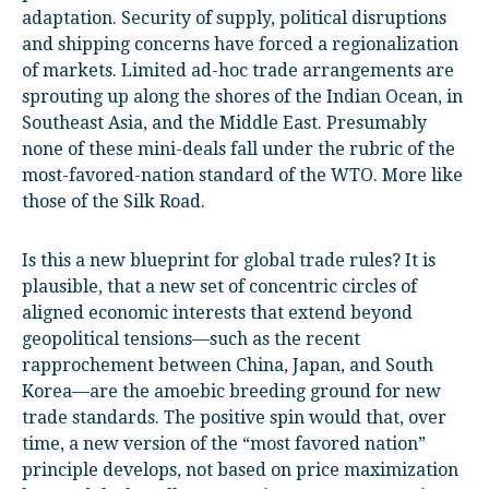
adaptation. Security of supply, political disruptions
and shipping concerns have forced a regionalization
of markets. Limited ad-hoc trade arrangements are
sprouting up along the shores of the Indian Ocean, in
Southeast Asia, and the Middle East. Presumably
none of these mini-deals fall under the rubric of the
most-favored-nation standard of the WTO. More like
those of the Silk Road.
Is this a new blueprint for global trade rules? It is
plausible, that a new set of concentric circles of
aligned economic interests that extend beyond
geopolitical tensions—such as the recent
rapprochement between China, Japan, and South
Korea—are the amoebic breeding ground for new
trade standards. The positive spin would that, over
time, a new version of the “most favored nation”
principle develops, not based on price maximization