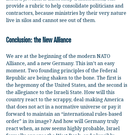
provide a rubric to help consolidate politicians and
contractors, because ministries by their very nature
live in silos and cannot see out of them.
Conclusion: the New Alliance
We are at the beginning of the modern NATO
Alliance, and a new Germany. This isn’t an easy
moment. Two founding principles of the Federal
Republic are being shaken to the bone. The first is
the hegemony of the United States, and the second is
the allegiance to the Israeli State. How will this
country react to the scrappy, deal-making America
that does not act in a normative universe or pay it
forward to maintain an “international rules-based
order” in its image? And how will Germany truly
react when, as now seems highly probable, Israel