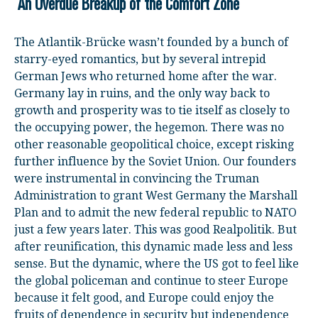
An Overdue Breakup of the Comfort Zone
The Atlantik-Brücke wasn’t founded by a bunch of
starry-eyed romantics, but by several intrepid
German Jews who returned home after the war.
Germany lay in ruins, and the only way back to
growth and prosperity was to tie itself as closely to
the occupying power, the hegemon. There was no
other reasonable geopolitical choice, except risking
further influence by the Soviet Union. Our founders
were instrumental in convincing the Truman
Administration to grant West Germany the Marshall
Plan and to admit the new federal republic to NATO
just a few years later. This was good Realpolitik. But
after reunification, this dynamic made less and less
sense. But the dynamic, where the US got to feel like
the global policeman and continue to steer Europe
because it felt good, and Europe could enjoy the
fruits of dependence in security but independence