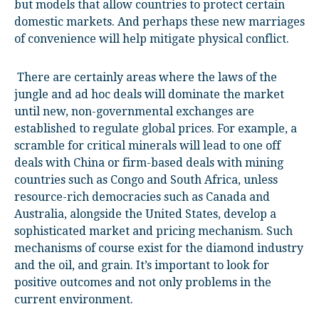
but models that allow countries to protect certain
domestic markets. And perhaps these new marriages
of convenience will help mitigate physical conflict.
There are certainly areas where the laws of the
jungle and ad hoc deals will dominate the market
until new, non-governmental exchanges are
established to regulate global prices. For example, a
scramble for critical minerals will lead to one off
deals with China or firm-based deals with mining
countries such as Congo and South Africa, unless
resource-rich democracies such as Canada and
Australia, alongside the United States, develop a
sophisticated market and pricing mechanism. Such
mechanisms of course exist for the diamond industry
and the oil, and grain. It’s important to look for
positive outcomes and not only problems in the
current environment.