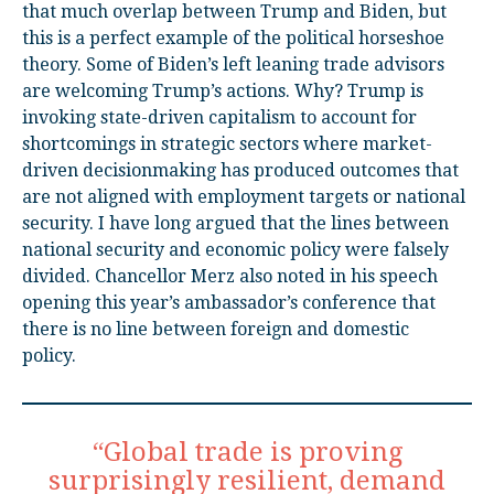
that much overlap between Trump and Biden, but
this is a perfect example of the political horseshoe
theory. Some of Biden’s left leaning trade advisors
are welcoming Trump’s actions. Why? Trump is
invoking state-driven capitalism to account for
shortcomings in strategic sectors where market-
driven decisionmaking has produced outcomes that
are not aligned with employment targets or national
security. I have long argued that the lines between
national security and economic policy were falsely
divided. Chancellor Merz also noted in his speech
opening this year’s ambassador’s conference that
there is no line between foreign and domestic
policy.
“Global trade is proving
surprisingly resilient, demand