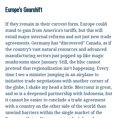
Europe’s Gearshift
If they remain in their current form, Europe could
stand to gain from America’s tariffs, but this will
entail major internal reforms and not just new trade
agreements. Germany has “discovered” Canada, as if
the country’s vast natural resources and advanced
manufacturing sectors just popped up like magic
mushrooms since January. Still, the bloc cannot
pretend that regionalization isn’t happening. Every
time I see a minister jumping in an airplane to
initiative trade negotiations with another corner of
the globe, I shake my head a little. Mercosur is great,
and so is a deepened partnership with Indonesia, but
it cannot be easier to conclude a trade agreement
with a country on the other side of the world than
unwind barriers within the single market of the