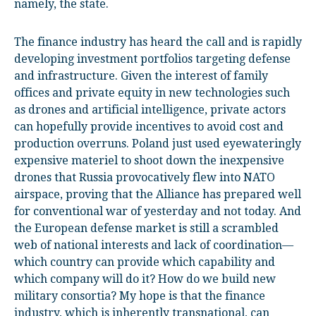
namely, the state.
The finance industry has heard the call and is rapidly
developing investment portfolios targeting defense
and infrastructure. Given the interest of family
offices and private equity in new technologies such
as drones and artificial intelligence, private actors
can hopefully provide incentives to avoid cost and
production overruns. Poland just used eyewateringly
expensive materiel to shoot down the inexpensive
drones that Russia provocatively flew into NATO
airspace, proving that the Alliance has prepared well
for conventional war of yesterday and not today. And
the European defense market is still a scrambled
web of national interests and lack of coordination—
which country can provide which capability and
which company will do it? How do we build new
military consortia? My hope is that the finance
industry, which is inherently transnational, can