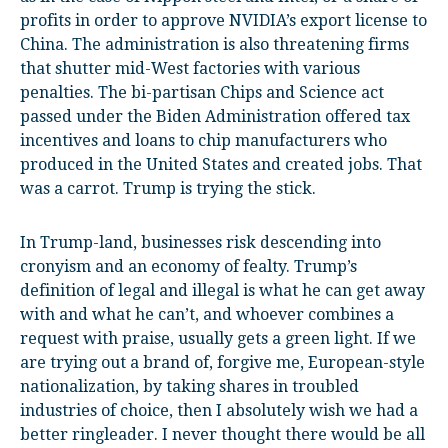
profits in order to approve NVIDIA’s export license to
China. The administration is also threatening firms
that shutter mid-West factories with various
penalties. The bi-partisan Chips and Science act
passed under the Biden Administration offered tax
incentives and loans to chip manufacturers who
produced in the United States and created jobs. That
was a carrot. Trump is trying the stick.
In Trump-land, businesses risk descending into
cronyism and an economy of fealty. Trump’s
definition of legal and illegal is what he can get away
with and what he can’t, and whoever combines a
request with praise, usually gets a green light. If we
are trying out a brand of, forgive me, European-style
nationalization, by taking shares in troubled
industries of choice, then I absolutely wish we had a
better ringleader. I never thought there would be all