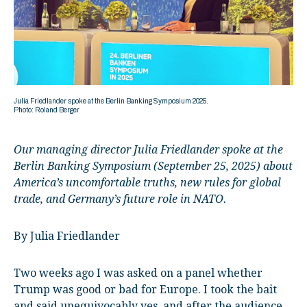
Julia Friedlander spoke at the Berlin Banking Symposium 2025.
Photo: Roland Berger
Our managing director Julia Friedlander spoke at the
Berlin Banking Symposium (September 25, 2025) about
America’s uncomfortable truths, new rules for global
trade, and Germany’s future role in NATO.
By Julia Friedlander
Two weeks ago I was asked on a panel whether
Trump was good or bad for Europe. I took the bait
and said unequivocably yes, and after the audience