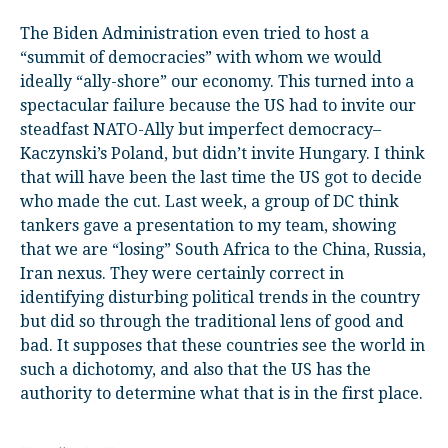
The Biden Administration even tried to host a
“summit of democracies” with whom we would
ideally “ally-shore” our economy. This turned into a
spectacular failure because the US had to invite our
steadfast NATO-Ally but imperfect democracy–
Kaczynski’s Poland, but didn’t invite Hungary. I think
that will have been the last time the US got to decide
who made the cut. Last week, a group of DC think
tankers gave a presentation to my team, showing
that we are “losing” South Africa to the China, Russia,
Iran nexus. They were certainly correct in
identifying disturbing political trends in the country
but did so through the traditional lens of good and
bad. It supposes that these countries see the world in
such a dichotomy, and also that the US has the
authority to determine what that is in the first place.