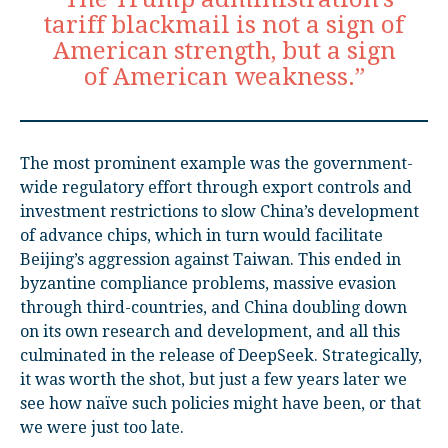
tariff blackmail is not a sign of
American strength, but a sign
of American weakness.”
The most prominent example was the government-
wide regulatory effort through export controls and
investment restrictions to slow China’s development
of advance chips, which in turn would facilitate
Beijing’s aggression against Taiwan. This ended in
byzantine compliance problems, massive evasion
through third-countries, and China doubling down
on its own research and development, and all this
culminated in the release of DeepSeek. Strategically,
it was worth the shot, but just a few years later we
see how naïve such policies might have been, or that
we were just too late.