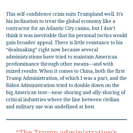
This self-confidence crisis suits Trumpland well. It’s
his inclination to treat the global economy like a
contractor for an Atlantic City casino, but I don’t
think it was inevitable that his personal tactics would
gain broader appeal. There is little resistance to his
“dealmaking” right now because several
administrations have tried to maintain American
predominance through other means—and with
mixed results. When it comes to China, both the first
Trump Administration, of which I was a part, and the
Biden Administration tried to double down on the
big American tent—near-shoring and ally-shoring of
critical industries where the line between civilian
and military use was undefined at best.
“The Trump administration’s