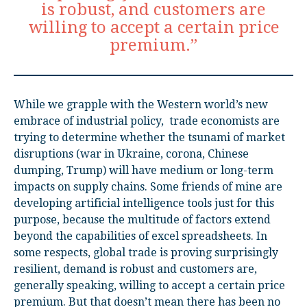
is robust, and customers are
willing to accept a certain price
premium.”
While we grapple with the Western world’s new
embrace of industrial policy,
t
rade economists are
trying to determine whether the tsunami of market
disruptions (war in Ukraine, corona, Chinese
dumping, Trump) will have medium or long-term
impacts on supply chains. Some friends of mine are
developing artificial intelligence tools just for this
purpose, because the multitude of factors extend
beyond the capabilities of excel spreadsheets. In
some respects, global trade is proving surprisingly
resilient, demand is robust and customers are,
generally speaking, willing to accept a certain price
premium. But that doesn’t mean there has been no