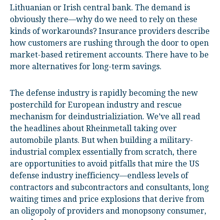
Lithuanian or Irish central bank. The demand is
obviously there—why do we need to rely on these
kinds of workarounds? Insurance providers describe
how customers are rushing through the door to open
market-based retirement accounts. There have to be
more alternatives for long-term savings.
The defense industry is rapidly becoming the new
posterchild for European industry and rescue
mechanism for deindustrializiation. We’ve all read
the headlines about Rheinmetall taking over
automobile plants. But when building a military-
industrial complex essentially from scratch, there
are opportunities to avoid pitfalls that mire the US
defense industry inefficiency—endless levels of
contractors and subcontractors and consultants, long
waiting times and price explosions that derive from
an oligopoly of providers and monopsony consumer,