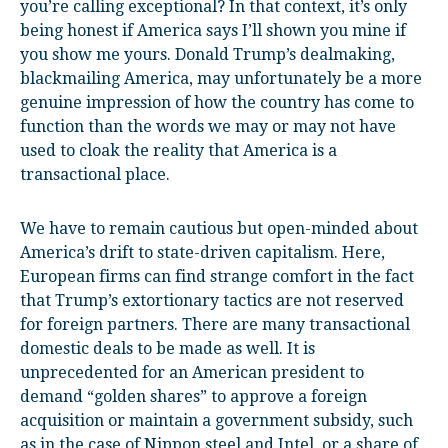
you’re calling exceptional? In that context, it’s only
being honest if America says I’ll shown you mine if
you show me yours. Donald Trump’s dealmaking,
blackmailing America, may unfortunately be a more
genuine impression of how the country has come to
function than the words we may or may not have
used to cloak the reality that America is a
transactional place.
We have to remain cautious but open-minded about
America’s drift to state-driven capitalism. Here,
European firms can find strange comfort in the fact
that Trump’s extortionary tactics are not reserved
for foreign partners. There are many transactional
domestic deals to be made as well. It is
unprecedented for an American president to
demand “golden shares” to approve a foreign
acquisition or maintain a government subsidy, such
as in the case of Nippon steel and Intel, or a share of