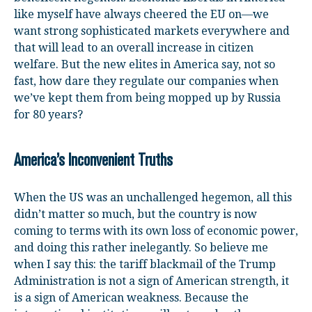
like myself have always cheered the EU on—we
want strong sophisticated markets everywhere and
that will lead to an overall increase in citizen
welfare. But the new elites in America say, not so
fast, how dare they regulate our companies when
we’ve kept them from being mopped up by Russia
for 80 years?
America’s Inconvenient Truths
When the US was an unchallenged hegemon, all this
didn’t matter so much, but the country is now
coming to terms with its own loss of economic power,
and doing this rather inelegantly. So believe me
when I say this: the tariff blackmail of the Trump
Administration is not a sign of American strength, it
is a sign of American weakness. Because the