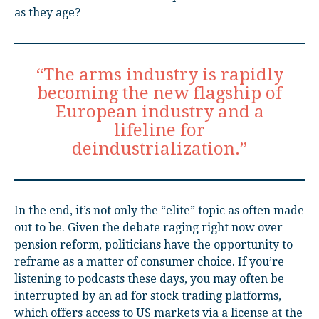
as they age?
“The arms industry is rapidly
becoming the new flagship of
European industry and a
lifeline for
deindustrialization.”
In the end, it’s not only the “elite” topic as often made
out to be. Given the debate raging right now over
pension reform, politicians have the opportunity to
reframe as a matter of consumer choice. If you’re
listening to podcasts these days, you may often be
interrupted by an ad for stock trading platforms,
which offers access to US markets via a license at the