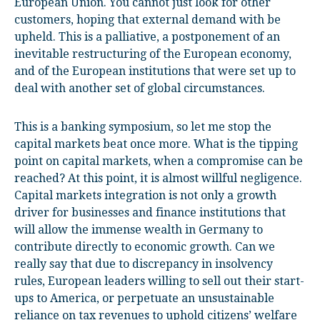
European Union. You cannot just look for other
customers, hoping that external demand with be
upheld. This is a palliative, a postponement of an
inevitable restructuring of the European economy,
and of the European institutions that were set up to
deal with another set of global circumstances.
This is a banking symposium, so let me stop the
capital markets beat once more. What is the tipping
point on capital markets, when a compromise can be
reached? At this point, it is almost willful negligence.
Capital markets integration is not only a growth
driver for businesses and finance institutions that
will allow the immense wealth in Germany to
contribute directly to economic growth. Can we
really say that due to discrepancy in insolvency
rules, European leaders willing to sell out their start-
ups to America, or perpetuate an unsustainable
reliance on tax revenues to uphold citizens’ welfare