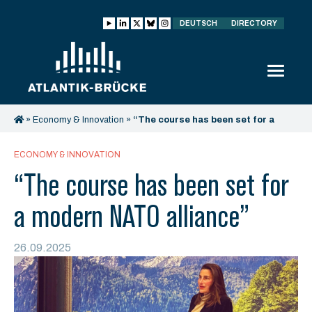
DEUTSCH
DIRECTORY
»
Economy & Innovation
»
“The course has been set for a
modern NATO alliance”
ECONOMY & INNOVATION
“The course has been set for
a modern NATO alliance”
26.09.2025