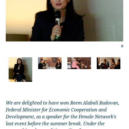
©
©
We are delighted to have won Reem Alabali Radovan,
Federal Minister for Economic Cooperation and
Development, as a speaker for the Female Network’s
last event before the summer break. Under the