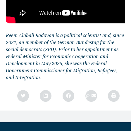
Reem Alabali Radovan is a political scientist and, since
2021, an member of the German Bundestag for the
social democrats (SPD). Prior to her appointment as
Federal Minister for Economic Cooperation and
Development in May 2025, she was the Federal
Government Commissioner for Migration, Refugees,
and Integration.