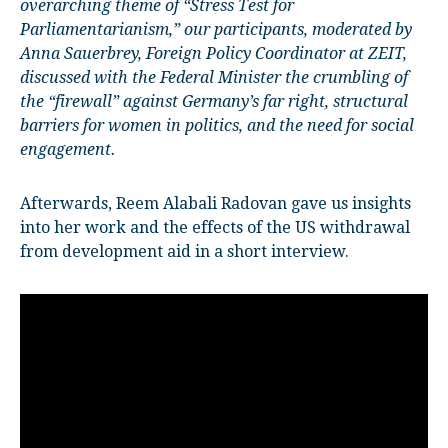
overarching theme of “Stress Test for
Parliamentarianism,” our participants, moderated by
Anna Sauerbrey, Foreign Policy Coordinator at ZEIT,
discussed with the Federal Minister the crumbling of
the “firewall” against Germany’s far right, structural
barriers for women in politics, and the need for social
engagement.
Afterwards, Reem Alabali Radovan gave us insights
into her work and the effects of the US withdrawal
from development aid in a short interview.