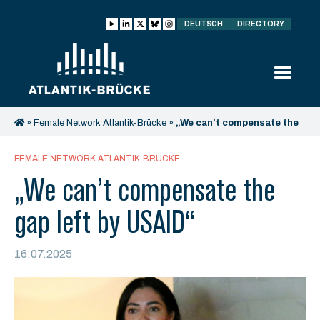
DEUTSCH
DIRECTORY
»
Female Network Atlantik-Brücke
»
„We can’t compensate the
gap left by USAID“
FEMALE NETWORK ATLANTIK-BRÜCKE
„We can’t compensate the
gap left by USAID“
16.07.2025