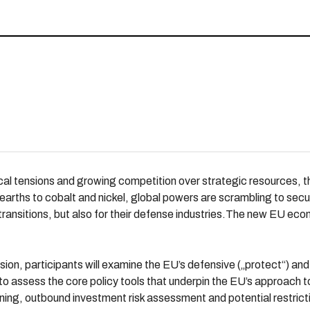
al tensions and growing competition over strategic resources, the 
e earths to cobalt and nickel, global powers are scrambling to sec
 transitions, but also for their defense industries.The new EU eco
session, participants will examine the EU’s defensive („protect“) a
 to assess the core policy tools that underpin the EU’s approach 
ning, outbound investment risk assessment and potential restrict