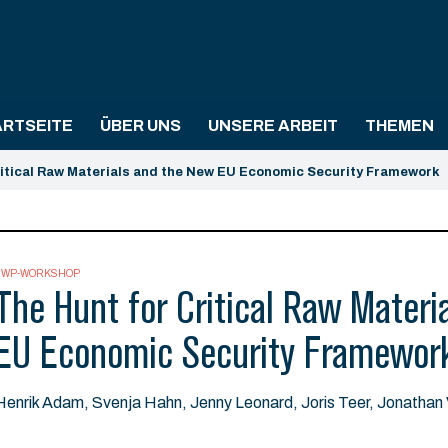
ARTSEITE
ÜBER UNS
UNSERE ARBEIT
THEMEN
ritical Raw Materials and the New EU Economic Security Framework
SWP-WORKSHOP
The Hunt for Critical Raw Materi
EU Economic Security Framewor
Henrik Adam, Svenja Hahn, Jenny Leonard, Joris Teer, Jonatha