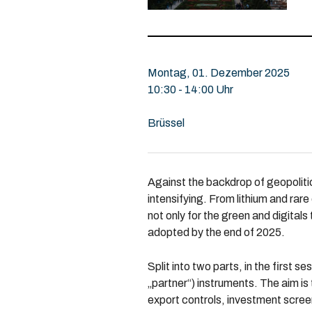
Montag, 01. Dezember 2025
10:30 - 14:00 Uhr
Brüssel
Against the backdrop of geopolitic
intensifying. From lithium and rar
not only for the green and digitals
adopted by the end of 2025.
Split into two parts, in the first 
„partner“) instruments. The aim is
export controls, investment scree