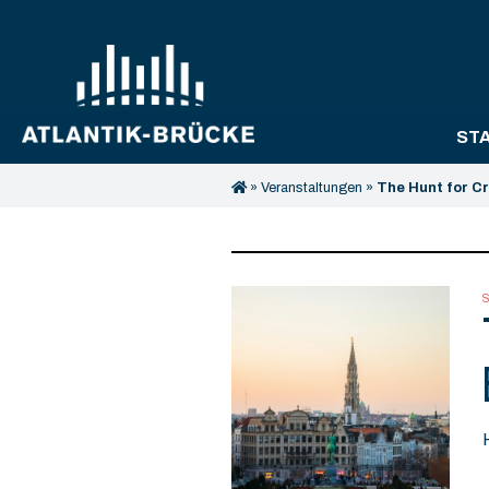
ST
»
Veranstaltungen
»
The Hunt for C