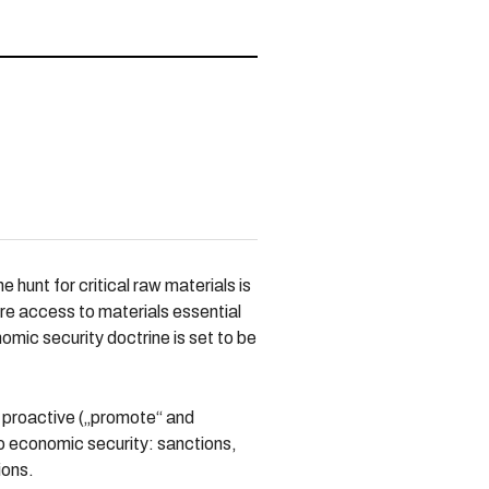
hunt for critical raw materials is
ure access to materials essential
nomic security doctrine is set to be
nd proactive („promote“ and
to economic security: sanctions,
ions.