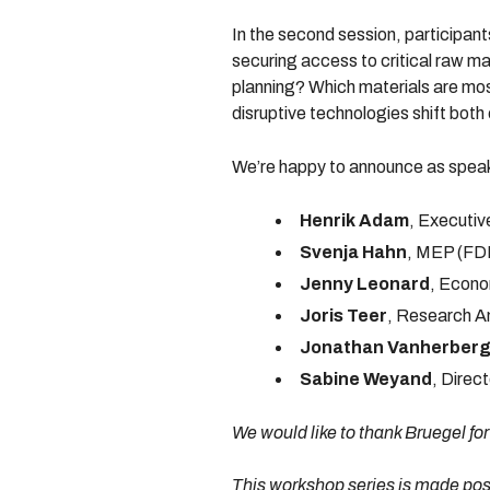
In the second session, participant
securing access to critical raw m
planning? Which materials are mos
disruptive technologies shift bot
We’re happy to announce as spea
Henrik Adam
, Executiv
Svenja Hahn
, MEP (FDP
Jenny Leonard
, Econo
Joris Teer
, Research A
Jonathan Vanherber
Sabine Weyand
, Dire
We would like to thank Bruegel for
This workshop series is made poss