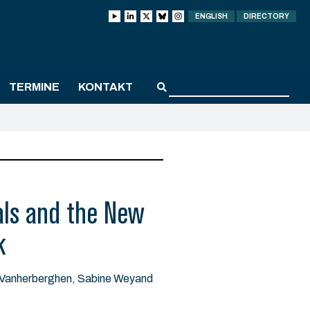
ENGLISH
DIRECTORY
TERMINE
KONTAKT
als and the New
k
n Vanherberghen, Sabine Weyand