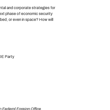
ntal and corporate strategies for
next phase of economic security
abed, or even in space? How will
DE Party
 Federal Foreign Office.