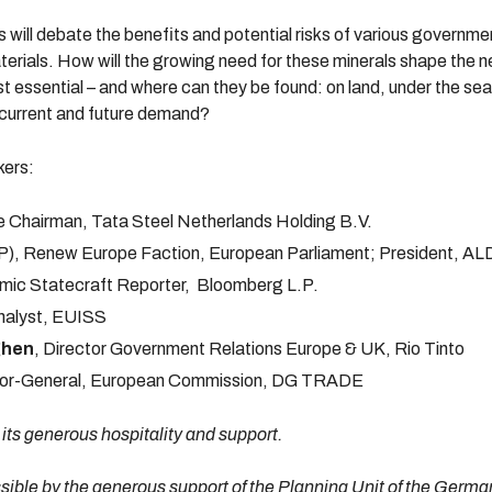
s will debate the benefits and potential risks of various governme
aterials. How will the growing need for these minerals shape the 
t essential – and where can they be found: on land, under the se
h current and future demand?
kers:
e Chairman, Tata Steel Netherlands Holding B.V.
), Renew Europe Faction, European Parliament; President, AL
mic Statecraft Reporter, Bloomberg L.P.
nalyst, EUISS
ghen
, Director Government Relations Europe & UK, Rio Tinto
ctor-General, European Commission, DG TRADE
 its generous hospitality and support.
ible by the generous support of the Planning Unit of the German