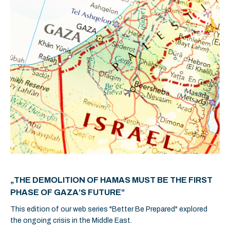
„THE DEMOLITION OF HAMAS MUST BE THE FIRST
PHASE OF GAZA’S FUTURE“
This edition of our web series "Better Be Prepared" explored
the ongoing crisis in the Middle East.