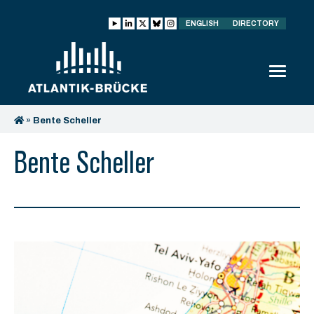
ENGLISH
DIRECTORY
»
Bente Scheller
Bente Scheller