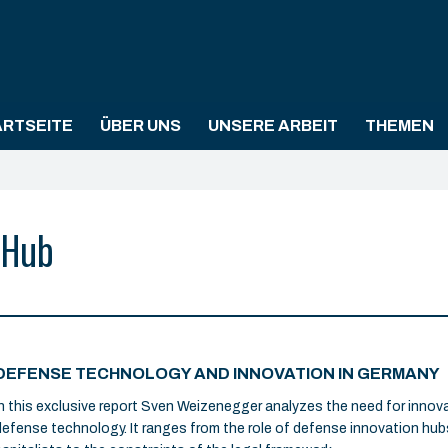
ARTSEITE
ÜBER UNS
UNSERE ARBEIT
THEMEN
 Hub
DEFENSE TECHNOLOGY AND INNOVATION IN GERMANY
In this exclusive report Sven Weizenegger analyzes the need for inno
defense technology. It ranges from the role of defense innovation hub