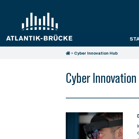
ST
»
Cyber Innovation Hub
Cyber Innovation