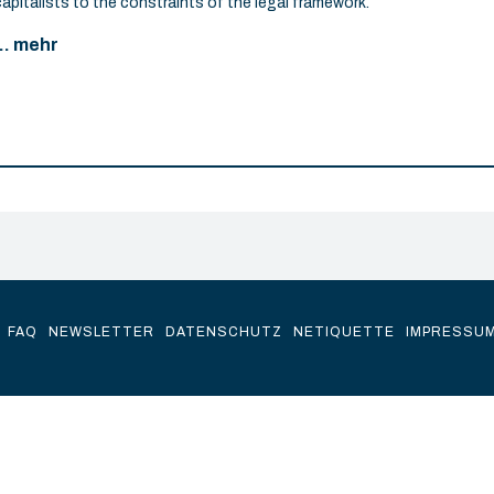
capitalists to the constraints of the legal framework.
... mehr
FAQ
NEWSLETTER
DATENSCHUTZ
NETIQUETTE
IMPRESSU