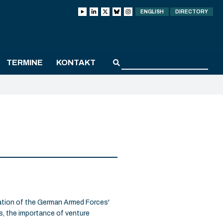
ENGLISH
DIRECTORY
TERMINE
KONTAKT
vation of the German Armed Forces'
s, the importance of venture