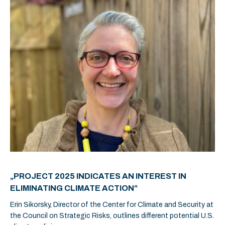
„PROJECT 2025 INDICATES AN INTEREST IN
ELIMINATING CLIMATE ACTION“
Erin Sikorsky, Director of the Center for Climate and Security at
the Council on Strategic Risks, outlines different potential U.S.