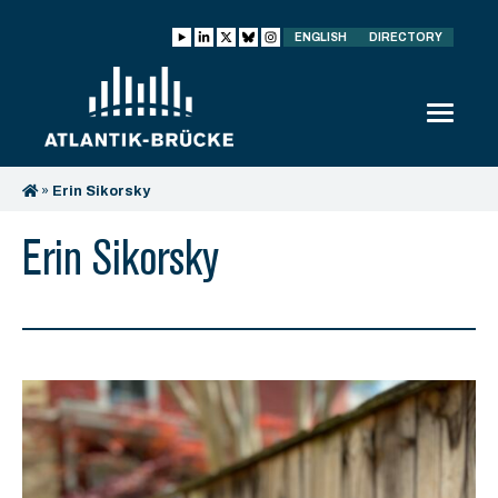
ENGLISH
DIRECTORY
»
Erin Sikorsky
Erin Sikorsky