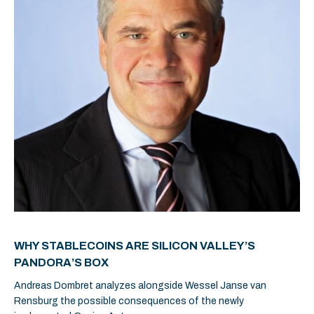
WHY STABLECOINS ARE SILICON VALLEY’S
PANDORA’S BOX
Andreas Dombret analyzes alongside Wessel Janse van
Rensburg the possible consequences of the newly