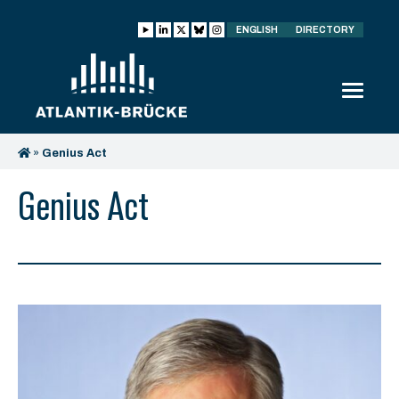
ENGLISH
DIRECTORY
»
Genius Act
Genius Act