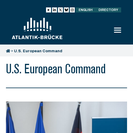
ENGLISH
DIRECTORY
»
U.S. European Command
U.S. European Command