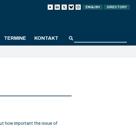
ENGLISH
DIRECTORY
TERMINE
KONTAKT
ut how important the issue of