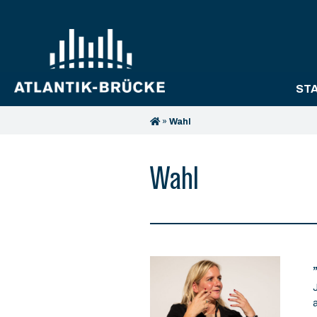
ST
»
Wahl
Wahl