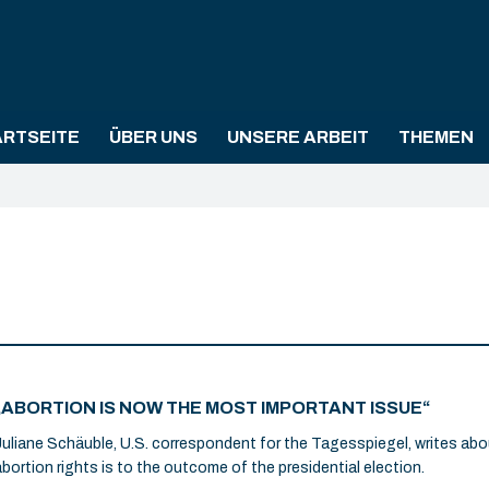
ARTSEITE
ÜBER UNS
UNSERE ARBEIT
THEMEN
„ABORTION IS NOW THE MOST IMPORTANT ISSUE“
Juliane Schäuble, U.S. correspondent for the Tagesspiegel, writes abo
abortion rights is to the outcome of the presidential election.