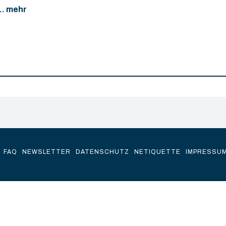
... mehr
FAQ
NEWSLETTER
DATENSCHUTZ
NETIQUETTE
IMPRESSU