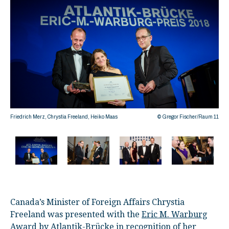
Friedrich Merz, Chrystia Freeland, Heiko Maas
© Gregor Fischer/Raum 11
©
Canada’s Minister of Foreign Affairs Chrystia
Freeland was presented with the
Eric M. Warburg
Award
by Atlantik-Brücke in recognition of her