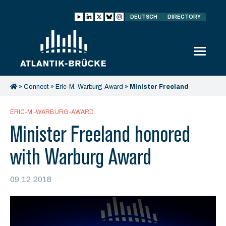
DEUTSCH
DIRECTORY
»
Connect
»
Eric-M.-Warburg-Award
»
Minister Freeland
honored with Warburg Award
ERIC-M.-WARBURG-AWARD
Minister Freeland honored
with Warburg Award
09.12.2018