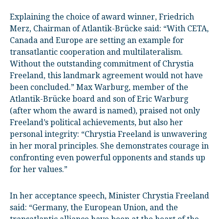
Explaining the choice of award winner, Friedrich
Merz, Chairman of Atlantik-Brücke said: “With CETA,
Canada and Europe are setting an example for
transatlantic cooperation and multilateralism.
Without the outstanding commitment of Chrystia
Freeland, this landmark agreement would not have
been concluded.” Max Warburg, member of the
Atlantik-Brücke board and son of Eric Warburg
(after whom the award is named), praised not only
Freeland’s political achievements, but also her
personal integrity: “Chrystia Freeland is unwavering
in her moral principles. She demonstrates courage in
confronting even powerful opponents and stands up
for her values.”
In her acceptance speech, Minister Chrystia Freeland
said: “Germany, the European Union, and the