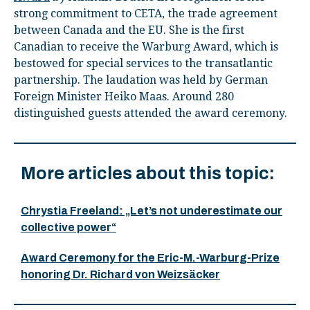
strong commitment to CETA, the trade agreement
between Canada and the EU. She is the first
Canadian to receive the Warburg Award, which is
bestowed for special services to the transatlantic
partnership. The laudation was held by German
Foreign Minister Heiko Maas. Around 280
distinguished guests attended the award ceremony.
More articles about this topic:
Chrystia Freeland: „Let’s not underestimate our
collective power“
Award Ceremony for the Eric-M.-Warburg-Prize
honoring Dr. Richard von Weizsäcker