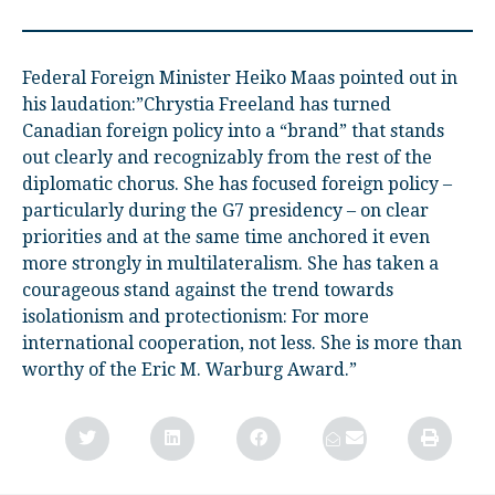
Federal Foreign Minister Heiko Maas pointed out in
his laudation:”Chrystia Freeland has turned
Canadian foreign policy into a “brand” that stands
out clearly and recognizably from the rest of the
diplomatic chorus. She has focused foreign policy –
particularly during the G7 presidency – on clear
priorities and at the same time anchored it even
more strongly in multilateralism. She has taken a
courageous stand against the trend towards
isolationism and protectionism: For more
international cooperation, not less. She is more than
worthy of the Eric M. Warburg Award.”