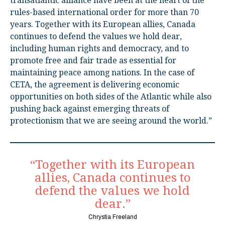
transatlantic alliance have been at the heart of the
rules-based international order for more than 70
years. Together with its European allies, Canada
continues to defend the values we hold dear,
including human rights and democracy, and to
promote free and fair trade as essential for
maintaining peace among nations. In the case of
CETA, the agreement is delivering economic
opportunities on both sides of the Atlantic while also
pushing back against emerging threats of
protectionism that we are seeing around the world.”
“Together with its European
allies, Canada continues to
defend the values we hold
dear.”
Chrystia Freeland