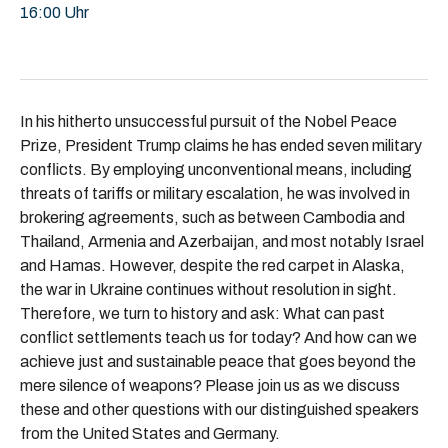
16:00 Uhr
In his hitherto unsuccessful pursuit of the Nobel Peace
Prize, President Trump claims he has ended seven military
conflicts. By employing unconventional means, including
threats of tariffs or military escalation, he was involved in
brokering agreements, such as between Cambodia and
Thailand, Armenia and Azerbaijan, and most notably Israel
and Hamas. However, despite the red carpet in Alaska,
the war in Ukraine continues without resolution in sight.
Therefore, we turn to history and ask: What can past
conflict settlements teach us for today? And how can we
achieve just and sustainable peace that goes beyond the
mere silence of weapons? Please join us as we discuss
these and other questions with our distinguished speakers
from the United States and Germany.