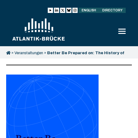
ENGLISH
DIRECTORY
»
Veranstaltungen
»
Better Be Prepared on: The History of
Conflict Resolution – Lessons for today