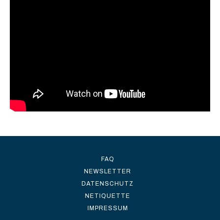
FAQ
NEWSLETTER
DATENSCHUTZ
NETIQUETTE
IMPRESSUM