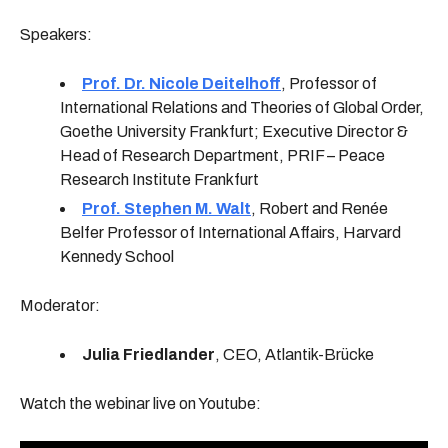
Speakers:
Prof. Dr. Nicole Deitelhoff
, Professor of
International Re­lations and Theories of Global Order,
Goethe University Frankfurt; Executive Director &
Head of Research Department, PRIF – Peace
Research Institute Frankfurt
Prof. Stephen M. Walt
, Robert and Renée
Belfer Professor of International Affairs, Harvard
Kennedy School
Moderator:
Julia Friedlander
, CEO, Atlantik-Brücke
Watch the webinar live on Youtube: