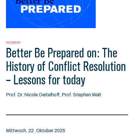
WEBINAR
Better Be Prepared on: The
History of Conflict Resolution
– Lessons for today
Prof. Dr. Nicole Deitelhoff, Prof. Stephen Walt
Mittwoch, 22. Oktober 2025