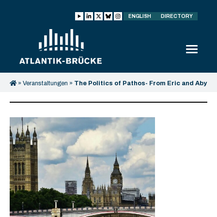
ENGLISH
DIRECTORY
»
Veranstaltungen
»
The Politics of Pathos- From Eric and Aby
Warburg till Today