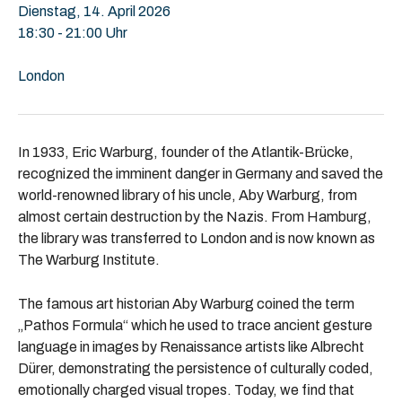
Dienstag, 14. April 2026
18:30 - 21:00 Uhr
London
In 1933, Eric Warburg, founder of the Atlantik-Brücke,
recognized the imminent danger in Germany and saved the
world-renowned library of his uncle, Aby Warburg, from
almost certain destruction by the Nazis. From Hamburg,
the library was transferred to London and is now known as
The Warburg Institute.
The famous art historian Aby Warburg coined the term
„Pathos Formula“ which he used to trace ancient gesture
language in images by Renaissance artists like Albrecht
Dürer, demonstrating the persistence of culturally coded,
emotionally charged visual tropes. Today, we find that