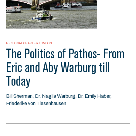
REGIONAL CHAPTER LONDON
The Politics of Pathos- From
Eric and Aby Warburg till
Today
Bill Sherman, Dr. Nagila Warburg, Dr. Emily Haber,
Friederike von Tiesenhausen