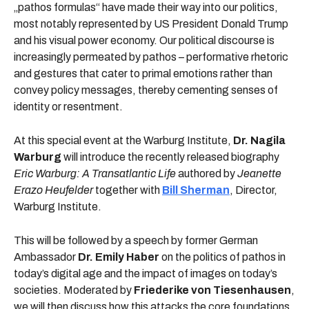
„pathos formulas“ have made their way into our politics,
most notably represented by US President Donald Trump
and his visual power economy. Our political discourse is
increasingly permeated by pathos – performative rhetoric
and gestures that cater to primal emotions rather than
convey policy messages, thereby cementing senses of
identity or resentment.
At this special event at the Warburg Institute,
Dr. Nagila
Warburg
will introduce the recently released biography
Eric Warburg: A Transatlantic Life
authored by
Jeanette
Erazo Heufelder
together with
Bill Sherman
, Director,
Warburg Institute.
This will be followed by a speech by former German
Ambassador
Dr. Emily Haber
on the politics of pathos in
today’s digital age and the impact of images on today’s
societies. Moderated by
Friederike von Tiesenhausen
,
we will then discuss how this attacks the core foundations