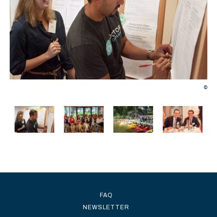
©
©
FAQ
NEWSLETTER