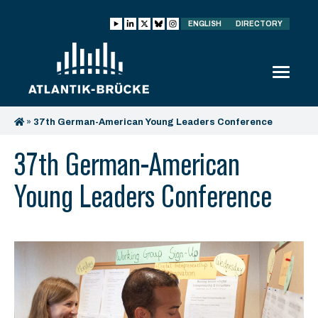
ENGLISH
DIRECTORY
»
37th German-American Young Leaders Conference
37th German-American
Young Leaders Conference