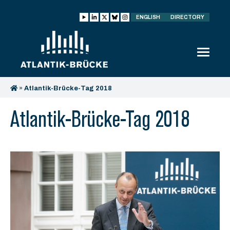
ENGLISH
DIRECTORY
»
Atlantik-Brücke-Tag 2018
Atlantik-Brücke-Tag 2018