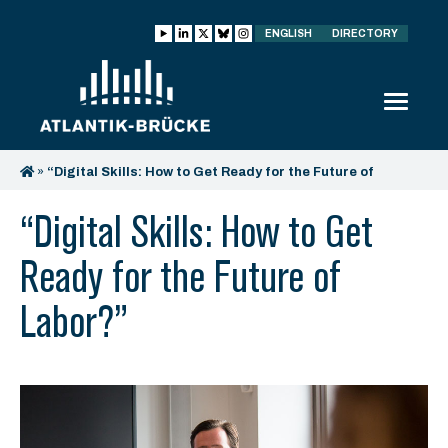
ENGLISH
DIRECTORY
»
“Digital Skills: How to Get Ready for the Future of
Labor?”
“Digital Skills: How to Get
Ready for the Future of
Labor?”