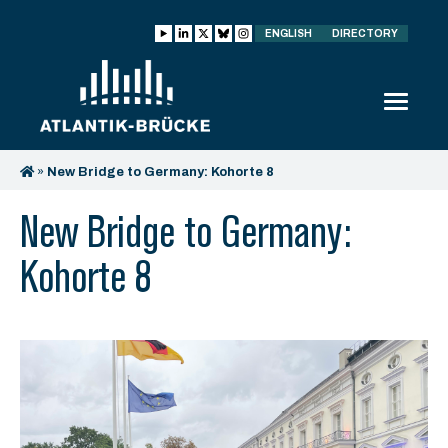
ENGLISH
DIRECTORY
»
New Bridge to Germany: Kohorte 8
New Bridge to Germany:
Kohorte 8