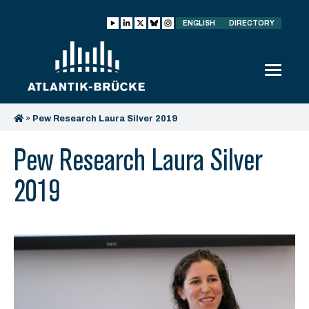
ENGLISH
DIRECTORY
»
Pew Research Laura Silver 2019
Pew Research Laura Silver
2019