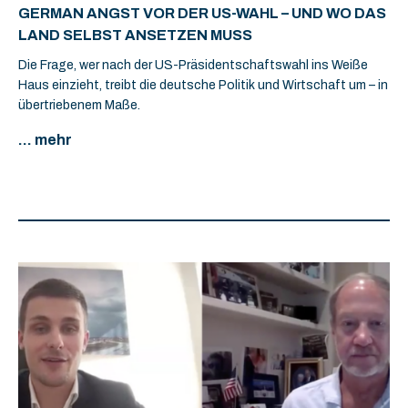
GERMAN ANGST VOR DER US-WAHL – UND WO DAS
LAND SELBST ANSETZEN MUSS
Die Frage, wer nach der US-Präsidentschaftswahl ins Weiße
Haus einzieht, treibt die deutsche Politik und Wirtschaft um – in
übertriebenem Maße.
... mehr