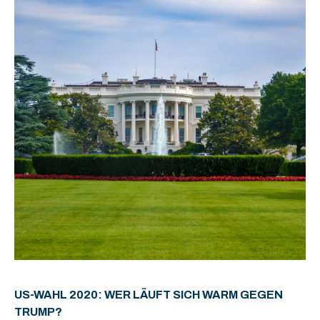
US-WAHL 2020: WER LÄUFT SICH WARM GEGEN
TRUMP?