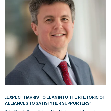
„EXPECT HARRIS TO LEAN INTO THE RHETORIC OF
ALLIANCES TO SATISFY HER SUPPORTERS“