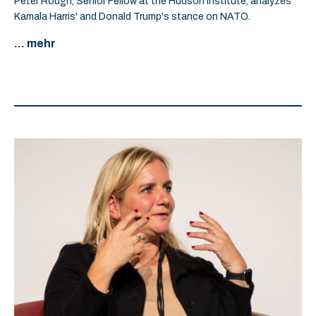
Peter Rough, Senior Fellow at the Hudson Institute, analyzes
Kamala Harris' and Donald Trump's stance on NATO.
... mehr