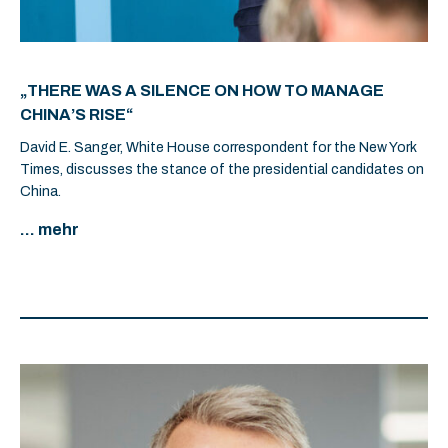
„THERE WAS A SILENCE ON HOW TO MANAGE
CHINA’S RISE“
David E. Sanger, White House correspondent for the New York
Times, discusses the stance of the presidential candidates on
China.
... mehr