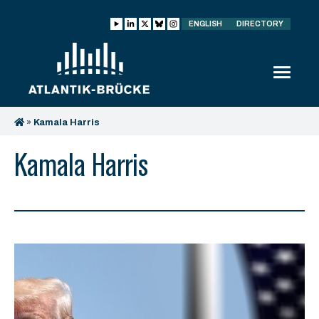
ENGLISH
DIRECTORY
»
Kamala Harris
Kamala Harris