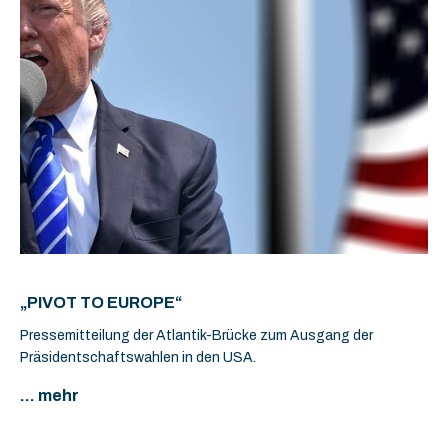
„PIVOT TO EUROPE“
Pressemitteilung der Atlantik-Brücke zum Ausgang der
Präsidentschaftswahlen in den USA.
... mehr