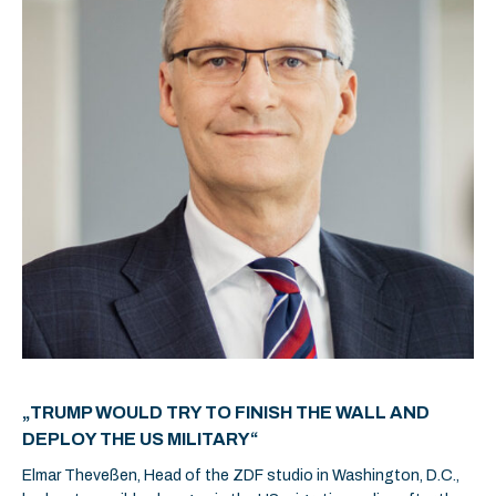
„TRUMP WOULD TRY TO FINISH THE WALL AND
DEPLOY THE US MILITARY“
Elmar Theveßen, Head of the ZDF studio in Washington, D.C.,