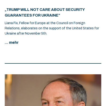
„TRUMP WILL NOT CARE ABOUT SECURITY
GUARANTEES FOR UKRAINE“
Liana Fix, Fellow for Europe at the Council on Foreign
Relations, elaborates on the support of the United States for
Ukraine after November 5th.
... mehr