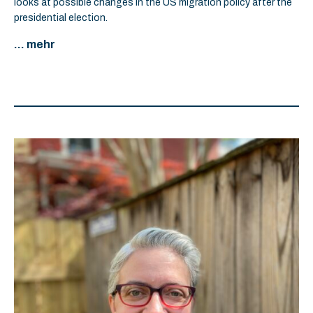
looks at possible changes in the US migration policy after the
presidential election.
... mehr