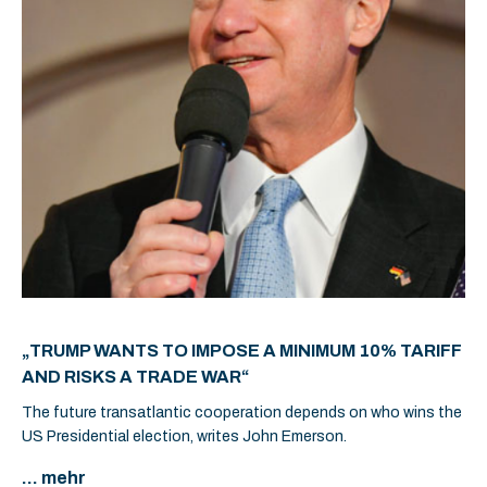
„TRUMP WANTS TO IMPOSE A MINIMUM 10% TARIFF
AND RISKS A TRADE WAR“
The future transatlantic cooperation depends on who wins the
US Presidential election, writes John Emerson.
... mehr