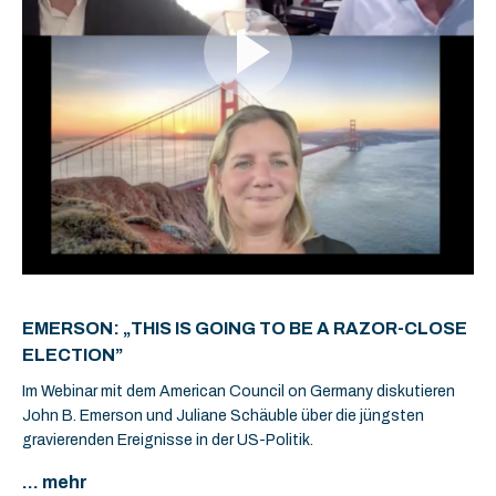
EMERSON: „THIS IS GOING TO BE A RAZOR-CLOSE
ELECTION”
Im Webinar mit dem American Council on Germany diskutieren
John B. Emerson und Juliane Schäuble über die jüngsten
gravierenden Ereignisse in der US-Politik.
... mehr