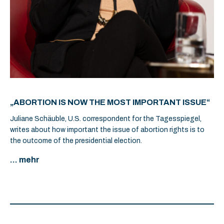
„ABORTION IS NOW THE MOST IMPORTANT ISSUE“
Juliane Schäuble, U.S. correspondent for the Tagesspiegel,
writes about how important the issue of abortion rights is to
the outcome of the presidential election.
... mehr