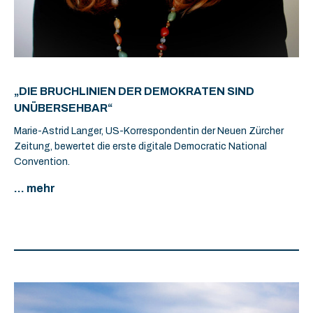
„DIE BRUCHLINIEN DER DEMOKRATEN SIND
UNÜBERSEHBAR“
Marie-Astrid Langer, US-Korrespondentin der Neuen Zürcher
Zeitung, bewertet die erste digitale Democratic National
Convention.
... mehr