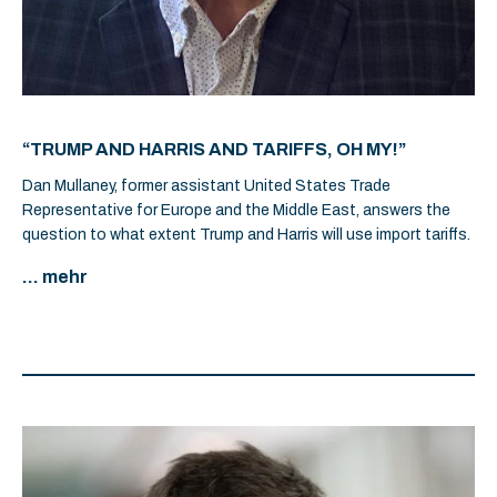
“TRUMP AND HARRIS AND TARIFFS, OH MY!”
Dan Mullaney, former assistant United States Trade
Representative for Europe and the Middle East, answers the
question to what extent Trump and Harris will use import tariffs.
... mehr