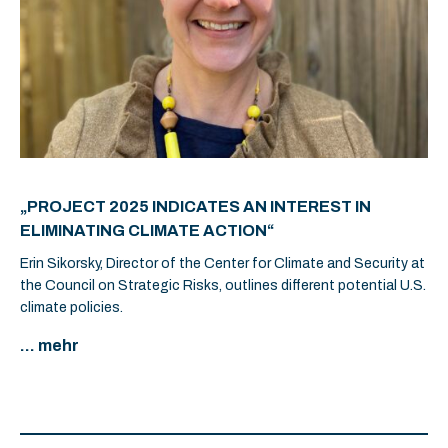
„PROJECT 2025 INDICATES AN INTEREST IN
ELIMINATING CLIMATE ACTION“
Erin Sikorsky, Director of the Center for Climate and Security at
the Council on Strategic Risks, outlines different potential U.S.
climate policies.
... mehr