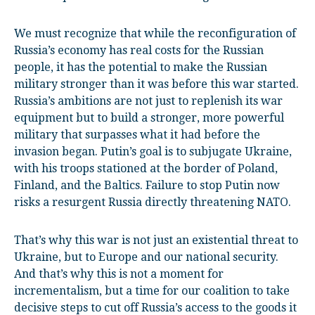
We must recognize that while the reconfiguration of
Russia’s economy has real costs for the Russian
people, it has the potential to make the Russian
military stronger than it was before this war started.
Russia’s ambitions are not just to replenish its war
equipment but to build a stronger, more powerful
military that surpasses what it had before the
invasion began. Putin’s goal is to subjugate Ukraine,
with his troops stationed at the border of Poland,
Finland, and the Baltics. Failure to stop Putin now
risks a resurgent Russia directly threatening NATO.
That’s why this war is not just an existential threat to
Ukraine, but to Europe and our national security.
And that’s why this is not a moment for
incrementalism, but a time for our coalition to take
decisive steps to cut off Russia’s access to the goods it