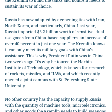
the Kremlin to build the tanks and bombs it needs to
sustain its war of choice.
Russia has now adapted by deepening ties with Iran,
North Korea, and particularly, China. Last year,
Russia imported $5.2 billion worth of sensitive, dual-
use goods from China-based suppliers, an increase of
over 40 percent in just one year. The Kremlin knows
it can only meet its military goals with China’s
assistance. This is why President Putin was in China
two weeks ago. It’s why he toured the Harbin
Institute of Technology, which is known for research
of rockets, missiles, and UAVs, and which recently
opened a joint campus with St. Petersburg State
University.
No other country has the capacity to supply Russia
with the quantity of machine tools, microelectronics,
and other goods the Kremlin needs to build weapons.