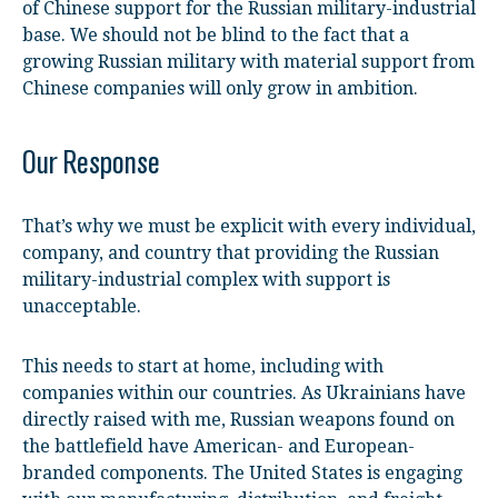
of Chinese support for the Russian military-industrial
base. We should not be blind to the fact that a
growing Russian military with material support from
Chinese companies will only grow in ambition.
Our Response
That’s why we must be explicit with every individual,
company, and country that providing the Russian
military-industrial complex with support is
unacceptable.
This needs to start at home, including with
companies within our countries. As Ukrainians have
directly raised with me, Russian weapons found on
the battlefield have American- and European-
branded components. The United States is engaging