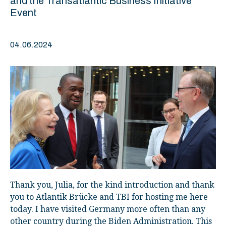
and the Transatlantic Business Initiative
Event
04.06.2024
Thank you, Julia, for the kind introduction and thank
you to Atlantik Brücke and TBI for hosting me here
today. I have visited Germany more often than any
other country during the Biden Administration. This