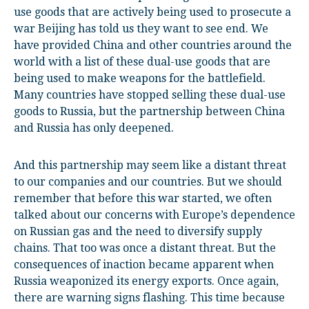
use goods that are actively being used to prosecute a
war Beijing has told us they want to see end. We
have provided China and other countries around the
world with a list of these dual-use goods that are
being used to make weapons for the battlefield.
Many countries have stopped selling these dual-use
goods to Russia, but the partnership between China
and Russia has only deepened.
And this partnership may seem like a distant threat
to our companies and our countries. But we should
remember that before this war started, we often
talked about our concerns with Europe’s dependence
on Russian gas and the need to diversify supply
chains. That too was once a distant threat. But the
consequences of inaction became apparent when
Russia weaponized its energy exports. Once again,
there are warning signs flashing. This time because