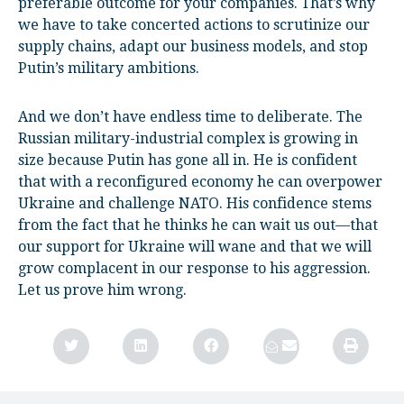
preferable outcome for your companies. That’s why
we have to take concerted actions to scrutinize our
supply chains, adapt our business models, and stop
Putin’s military ambitions.
And we don’t have endless time to deliberate. The
Russian military-industrial complex is growing in
size because Putin has gone all in. He is confident
that with a reconfigured economy he can overpower
Ukraine and challenge NATO. His confidence stems
from the fact that he thinks he can wait us out—that
our support for Ukraine will wane and that we will
grow complacent in our response to his aggression.
Let us prove him wrong.