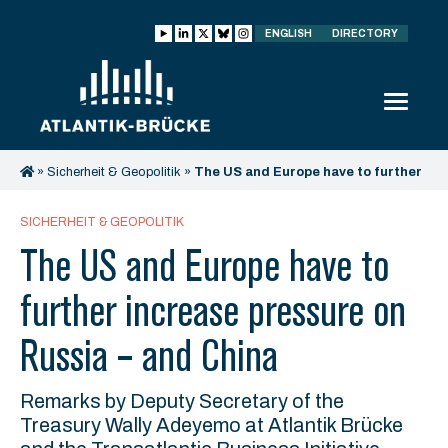
ENGLISH
DIRECTORY
»
Sicherheit & Geopolitik
»
The US and Europe have to further
increase pressure on Russia – and China
SICHERHEIT & GEOPOLITIK
The US and Europe have to
further increase pressure on
Russia – and China
Remarks by Deputy Secretary of the
Treasury Wally Adeyemo at Atlantik Brücke