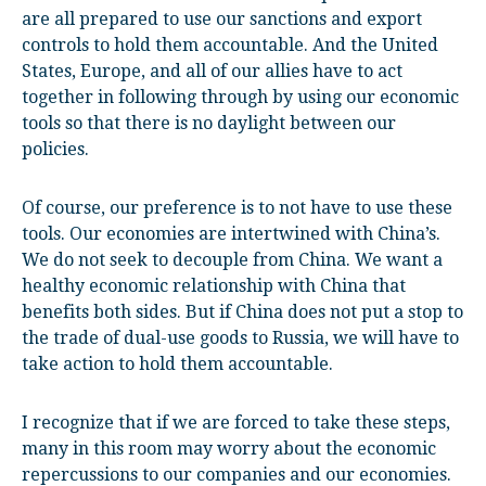
are all prepared to use our sanctions and export
controls to hold them accountable. And the United
States, Europe, and all of our allies have to act
together in following through by using our economic
tools so that there is no daylight between our
policies.
Of course, our preference is to not have to use these
tools. Our economies are intertwined with China’s.
We do not seek to decouple from China. We want a
healthy economic relationship with China that
benefits both sides. But if China does not put a stop to
the trade of dual-use goods to Russia, we will have to
take action to hold them accountable.
I recognize that if we are forced to take these steps,
many in this room may worry about the economic
repercussions to our companies and our economies.