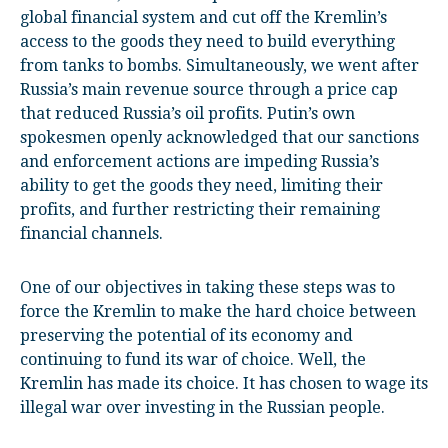
global financial system and cut off the Kremlin’s
access to the goods they need to build everything
from tanks to bombs. Simultaneously, we went after
Russia’s main revenue source through a price cap
that reduced Russia’s oil profits. Putin’s own
spokesmen openly acknowledged that our sanctions
and enforcement actions are impeding Russia’s
ability to get the goods they need, limiting their
profits, and further restricting their remaining
financial channels.
One of our objectives in taking these steps was to
force the Kremlin to make the hard choice between
preserving the potential of its economy and
continuing to fund its war of choice. Well, the
Kremlin has made its choice. It has chosen to wage its
illegal war over investing in the Russian people.