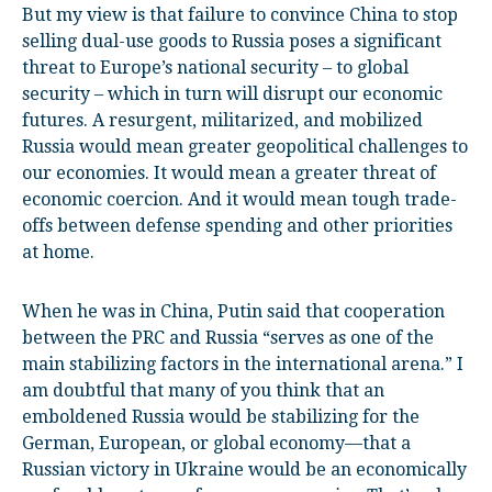
But my view is that failure to convince China to stop
selling dual-use goods to Russia poses a significant
threat to Europe’s national security – to global
security – which in turn will disrupt our economic
futures. A resurgent, militarized, and mobilized
Russia would mean greater geopolitical challenges to
our economies. It would mean a greater threat of
economic coercion. And it would mean tough trade-
offs between defense spending and other priorities
at home.
When he was in China, Putin said that cooperation
between the PRC and Russia “serves as one of the
main stabilizing factors in the international arena.” I
am doubtful that many of you think that an
emboldened Russia would be stabilizing for the
German, European, or global economy—that a
Russian victory in Ukraine would be an economically