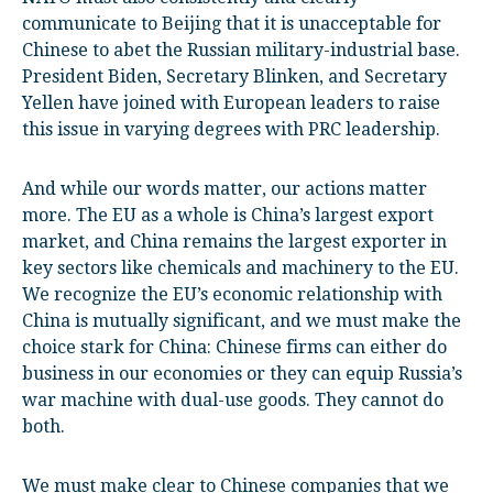
communicate to Beijing that it is unacceptable for
Chinese to abet the Russian military-industrial base.
President Biden, Secretary Blinken, and Secretary
Yellen have joined with European leaders to raise
this issue in varying degrees with PRC leadership.
And while our words matter, our actions matter
more. The EU as a whole is China’s largest export
market, and China remains the largest exporter in
key sectors like chemicals and machinery to the EU.
We recognize the EU’s economic relationship with
China is mutually significant, and we must make the
choice stark for China: Chinese firms can either do
business in our economies or they can equip Russia’s
war machine with dual-use goods. They cannot do
both.
We must make clear to Chinese companies that we