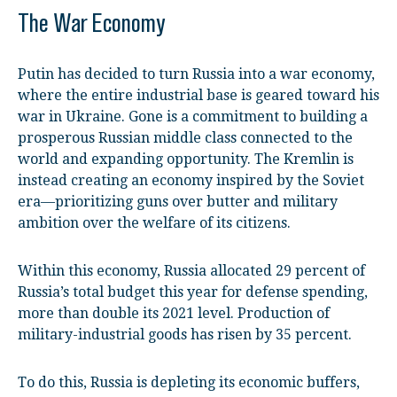
The War Economy
Putin has decided to turn Russia into a war economy,
where the entire industrial base is geared toward his
war in Ukraine. Gone is a commitment to building a
prosperous Russian middle class connected to the
world and expanding opportunity. The Kremlin is
instead creating an economy inspired by the Soviet
era—prioritizing guns over butter and military
ambition over the welfare of its citizens.
Within this economy, Russia allocated 29 percent of
Russia’s total budget this year for defense spending,
more than double its 2021 level. Production of
military-industrial goods has risen by 35 percent.
To do this, Russia is depleting its economic buffers,