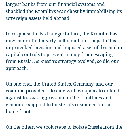
largest banks from our financial systems and
shackled the Kremlin’s war chest by immobilizing its
sovereign assets held abroad.
In response to its strategic failure, the Kremlin has
now committed nearly half a million troops to this
unprovoked invasion and imposed a set of draconian
capital controls to prevent money from escaping
from Russia. As Russia’s strategy evolved, so did our
approach.
On one end, the United States, Germany, and our
coalition provided Ukraine with weapons to defend
against Russia’s aggression on the frontlines and
economic support to bolster its resilience on the
home front.
On the other, we took steps to isolate Russia from the