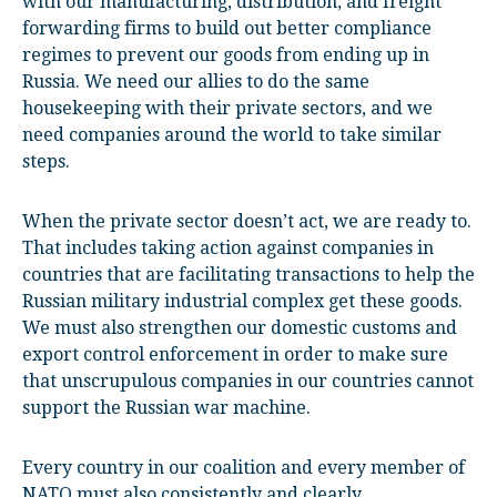
with our manufacturing, distribution, and freight
forwarding firms to build out better compliance
regimes to prevent our goods from ending up in
Russia. We need our allies to do the same
housekeeping with their private sectors, and we
need companies around the world to take similar
steps.
When the private sector doesn’t act, we are ready to.
That includes taking action against companies in
countries that are facilitating transactions to help the
Russian military industrial complex get these goods.
We must also strengthen our domestic customs and
export control enforcement in order to make sure
that unscrupulous companies in our countries cannot
support the Russian war machine.
Every country in our coalition and every member of
NATO must also consistently and clearly