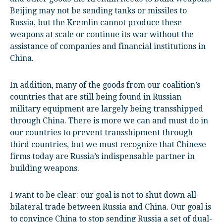
Beijing may not be sending tanks or missiles to
Russia, but the Kremlin cannot produce these
weapons at scale or continue its war without the
assistance of companies and financial institutions in
China.
In addition, many of the goods from our coalition’s
countries that are still being found in Russian
military equipment are largely being transshipped
through China. There is more we can and must do in
our countries to prevent transshipment through
third countries, but we must recognize that Chinese
firms today are Russia’s indispensable partner in
building weapons.
I want to be clear: our goal is not to shut down all
bilateral trade between Russia and China. Our goal is
to convince China to stop sending Russia a set of dual-