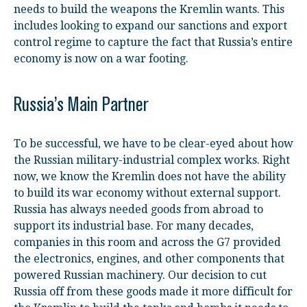
needs to build the weapons the Kremlin wants. This
includes looking to expand our sanctions and export
control regime to capture the fact that Russia’s entire
economy is now on a war footing.
Russia’s Main Partner
To be successful, we have to be clear-eyed about how
the Russian military-industrial complex works. Right
now, we know the Kremlin does not have the ability
to build its war economy without external support.
Russia has always needed goods from abroad to
support its industrial base. For many decades,
companies in this room and across the G7 provided
the electronics, engines, and other components that
powered Russian machinery. Our decision to cut
Russia off from these goods made it more difficult for