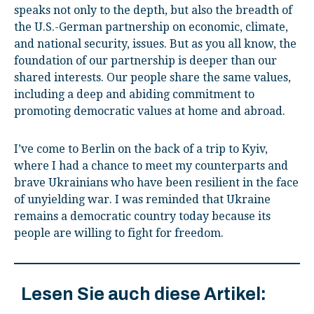
speaks not only to the depth, but also the breadth of
the U.S.-German partnership on economic, climate,
and national security, issues. But as you all know, the
foundation of our partnership is deeper than our
shared interests. Our people share the same values,
including a deep and abiding commitment to
promoting democratic values at home and abroad.
I’ve come to Berlin on the back of a trip to Kyiv,
where I had a chance to meet my counterparts and
brave Ukrainians who have been resilient in the face
of unyielding war. I was reminded that Ukraine
remains a democratic country today because its
people are willing to fight for freedom.
Lesen Sie auch diese Artikel: