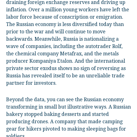
draining foreign exchange reserves and driving up
inflation. Over a million young workers have left the
labor force because of conscription or emigration.
The Russian economy is less diversified today than
prior to the war and will continue to move
backwards. Meanwhile, Russia is nationalizing a
wave of companies, including the autotrader Rolf,
the chemical company Metafrax, and the metals
producer Kompaniya Etalon. And the international
private sector exodus shows no sign of reversing as
Russia has revealed itself to be an unreliable trade
partner for investors.
Beyond the data, you can see the Russian economy
transforming in small but illustrative ways. A Russian
bakery stopped baking desserts and started
producing drones. A company that made camping
gear for hikers pivoted to making sleeping bags for
soldiers.