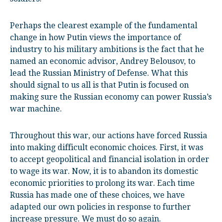
Perhaps the clearest example of the fundamental
change in how Putin views the importance of
industry to his military ambitions is the fact that he
named an economic advisor, Andrey Belousov, to
lead the Russian Ministry of Defense. What this
should signal to us all is that Putin is focused on
making sure the Russian economy can power Russia’s
war machine.
Throughout this war, our actions have forced Russia
into making difficult economic choices. First, it was
to accept geopolitical and financial isolation in order
to wage its war. Now, it is to abandon its domestic
economic priorities to prolong its war. Each time
Russia has made one of these choices, we have
adapted our own policies in response to further
increase pressure. We must do so again.