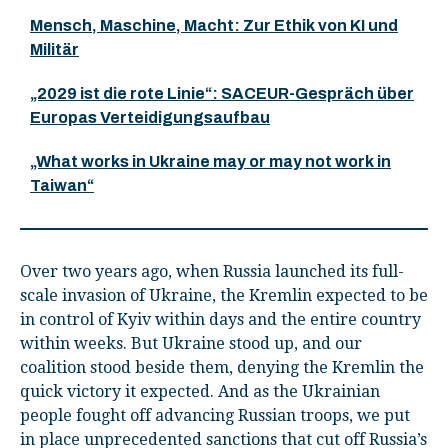
Mensch, Maschine, Macht: Zur Ethik von KI und
Militär
„2029 ist die rote Linie“: SACEUR-Gespräch über
Europas Verteidigungsaufbau
„What works in Ukraine may or may not work in
Taiwan“
Over two years ago, when Russia launched its full-
scale invasion of Ukraine, the Kremlin expected to be
in control of Kyiv within days and the entire country
within weeks. But Ukraine stood up, and our
coalition stood beside them, denying the Kremlin the
quick victory it expected. And as the Ukrainian
people fought off advancing Russian troops, we put
in place unprecedented sanctions that cut off Russia’s