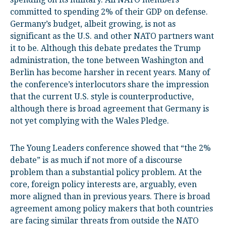
committed to spending 2% of their GDP on defense.
Germany’s budget, albeit growing, is not as
significant as the U.S. and other NATO partners want
it to be. Although this debate predates the Trump
administration, the tone between Washington and
Berlin has become harsher in recent years. Many of
the conference’s interlocutors share the impression
that the current U.S. style is counterproductive,
although there is broad agreement that Germany is
not yet complying with the Wales Pledge.
The Young Leaders conference showed that “the 2%
debate” is as much if not more of a discourse
problem than a substantial policy problem. At the
core, foreign policy interests are, arguably, even
more aligned than in previous years. There is broad
agreement among policy makers that both countries
are facing similar threats from outside the NATO