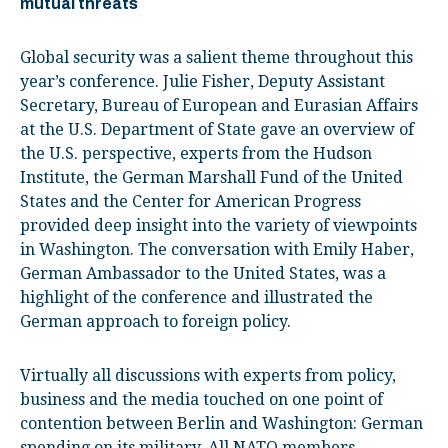
mutual threats
Global security was a salient theme throughout this
year’s conference. Julie Fisher, Deputy Assistant
Secretary, Bureau of European and Eurasian Affairs
at the U.S. Department of State gave an overview of
the U.S. perspective, experts from the Hudson
Institute, the German Marshall Fund of the United
States and the Center for American Progress
provided deep insight into the variety of viewpoints
in Washington. The conversation with Emily Haber,
German Ambassador to the United States, was a
highlight of the conference and illustrated the
German approach to foreign policy.
Virtually all discussions with experts from policy,
business and the media touched on one point of
contention between Berlin and Washington: German
spending on its military. All NATO members