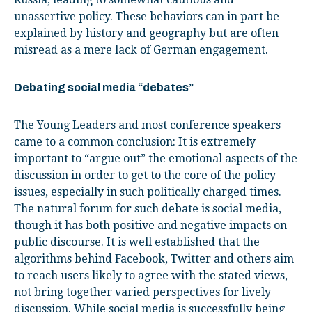
unassertive policy. These behaviors can in part be
explained by history and geography but are often
misread as a mere lack of German engagement.
Debating social media “debates”
The Young Leaders and most conference speakers
came to a common conclusion: It is extremely
important to “argue out” the emotional aspects of the
discussion in order to get to the core of the policy
issues, especially in such politically charged times.
The natural forum for such debate is social media,
though it has both positive and negative impacts on
public discourse. It is well established that the
algorithms behind Facebook, Twitter and others aim
to reach users likely to agree with the stated views,
not bring together varied perspectives for lively
discussion. While social media is successfully being