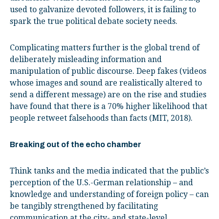
used to galvanize devoted followers, it is failing to
spark the true political debate society needs.
Complicating matters further is the global trend of
deliberately misleading information and
manipulation of public discourse. Deep fakes (videos
whose images and sound are realistically altered to
send a different message) are on the rise and studies
have found that there is a 70% higher likelihood that
people retweet falsehoods than facts (MIT, 2018).
Breaking out of the echo chamber
Think tanks and the media indicated that the public’s
perception of the U.S.-German relationship – and
knowledge and understanding of foreign policy – can
be tangibly strengthened by facilitating
communication at the city- and state-level.