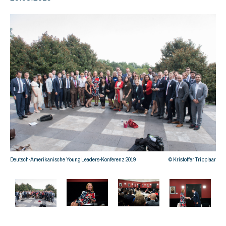
Deut
Deutsch-Amerikanische Young Leaders-Konferenz 2019
© Kristoffer Tripplaar
plaar