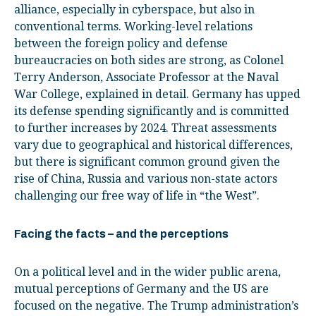
alliance, especially in cyberspace, but also in
conventional terms. Working-level relations
between the foreign policy and defense
bureaucracies on both sides are strong, as Colonel
Terry Anderson, Associate Professor at the Naval
War College, explained in detail. Germany has upped
its defense spending significantly and is committed
to further increases by 2024. Threat assessments
vary due to geographical and historical differences,
but there is significant common ground given the
rise of China, Russia and various non-state actors
challenging our free way of life in “the West”.
Facing the facts – and the perceptions
On a political level and in the wider public arena,
mutual perceptions of Germany and the US are
focused on the negative. The Trump administration’s