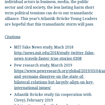
individual actors in business, media, the public
sector and civil society, the less lasting harm short
term political tensions can do to our transatlantic
alliance. This year’s Atlantik-Brücke Young Leaders
are hopeful that this transatlantic storm will pass.
Citations
MIT Fake News study, Mach 2018
http://news.mit.edu/2018/study-twitter-false-
news-travels-faster-true-stories-0308
Pew research study, March 2019
https://www.pewresearch.org/global/2019/03/04/a
and-germans-disagree-on-the-state-of-
bilateral-relations-but-largely-align-on-key-
international-issues/
Atlantik-Brücke study (in cooperation with
Civey), February 2019