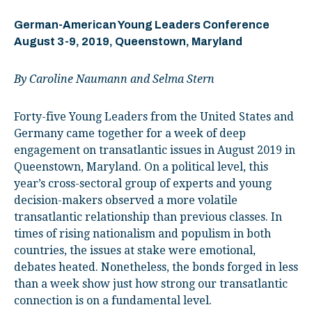
German-American Young Leaders Conference
August 3-9, 2019, Queenstown, Maryland
By Caroline Naumann and Selma Stern
Forty-five Young Leaders from the United States and
Germany came together for a week of deep
engagement on transatlantic issues in August 2019 in
Queenstown, Maryland. On a political level, this
year’s cross-sectoral group of experts and young
decision-makers observed a more volatile
transatlantic relationship than previous classes. In
times of rising nationalism and populism in both
countries, the issues at stake were emotional,
debates heated. Nonetheless, the bonds forged in less
than a week show just how strong our transatlantic
connection is on a fundamental level.