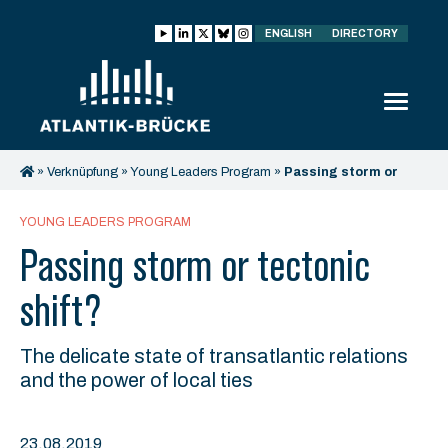
ENGLISH
DIRECTORY
»
Verknüpfung
»
Young Leaders Program
»
Passing storm or
tectonic shift?
YOUNG LEADERS PROGRAM
Passing storm or tectonic
shift?
The delicate state of transatlantic relations
and the power of local ties
23.08.2019