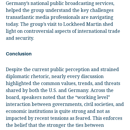
Germany’s national public broadcasting services,
helped the group understand the key challenges
transatlantic media professionals are navigating
today. The group’s visit to Lockheed Martin shed
light on controversial aspects of international trade
and security.
Conclusion
Despite the current public perception and strained
diplomatic rhetoric, nearly every discussion
highlighted the common values, trends, and threats
shared by both the U.S. and Germany. Across the
board, speakers noted that the “working level”
interaction between governments, civil societies, and
economic institutions is quite strong and not as
impacted by recent tensions as feared. This enforces
the belief that the stronger the ties between