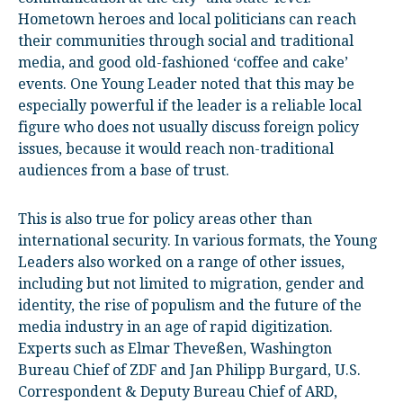
Hometown heroes and local politicians can reach
their communities through social and traditional
media, and good old-fashioned ‘coffee and cake’
events. One Young Leader noted that this may be
especially powerful if the leader is a reliable local
figure who does not usually discuss foreign policy
issues, because it would reach non-traditional
audiences from a base of trust.
This is also true for policy areas other than
international security. In various formats, the Young
Leaders also worked on a range of other issues,
including but not limited to migration, gender and
identity, the rise of populism and the future of the
media industry in an age of rapid digitization.
Experts such as Elmar Theveßen, Washington
Bureau Chief of ZDF and Jan Philipp Burgard, U.S.
Correspondent & Deputy Bureau Chief of ARD,