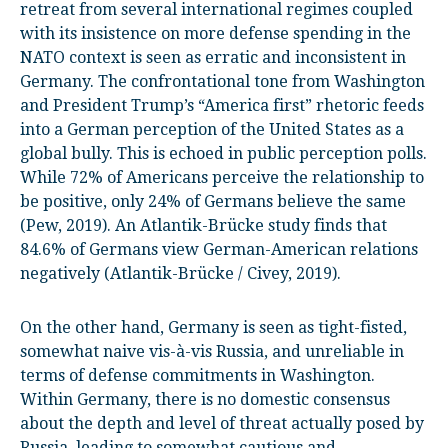
retreat from several international regimes coupled
with its insistence on more defense spending in the
NATO context is seen as erratic and inconsistent in
Germany. The confrontational tone from Washington
and President Trump’s “America first” rhetoric feeds
into a German perception of the United States as a
global bully. This is echoed in public perception polls.
While 72% of Americans perceive the relationship to
be positive, only 24% of Germans believe the same
(Pew, 2019). An Atlantik-Brücke study finds that
84.6% of Germans view German-American relations
negatively (Atlantik-Brücke / Civey, 2019).
On the other hand, Germany is seen as tight-fisted,
somewhat naive vis-à-vis Russia, and unreliable in
terms of defense commitments in Washington.
Within Germany, there is no domestic consensus
about the depth and level of threat actually posed by
Russia, leading to somewhat cautious and