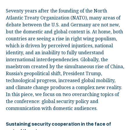
Seventy years after the founding of the North
Atlantic Treaty Organization (NATO), many areas of
debate between the U.S. and Germany are not new,
but the domestic and global context is. At home, both
countries are seeing a rise in right wing populism,
which is driven by perceived injustices, national
identity, and an inability to fully understand
international interdependencies. Globally, the
maelstrom created by the simultaneous rise of China,
Russia’s geopolitical shift, President Trump,
technological progress, increased global mobility,
and climate change produces a complex new reality.
In this piece, we focus on two overarching topics of
the conference: global security policy and
communication with domestic audiences.
Sustaining security cooperation in the face of