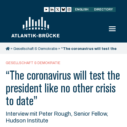
ENGLISH
DIRECTORY
»
Gesellschaft & Demokratie
»
“The coronavirus will test the
president like no other crisis to date”
GESELLSCHAFT & DEMOKRATIE
“The coronavirus will test the
president like no other crisis
to date”
Interview mit Peter Rough, Senior Fellow,
Hudson Institute