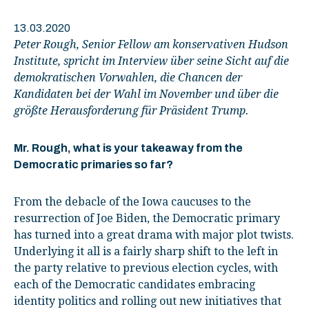
13.03.2020
Peter Rough, Senior Fellow am konservativen Hudson
Institute, spricht im Interview über seine Sicht auf die
demokratischen Vorwahlen, die Chancen der
Kandidaten bei der Wahl im November und über die
größte Herausforderung für Präsident Trump.
Mr. Rough, what is your takeaway from the
Democratic primaries so far?
From the debacle of the Iowa caucuses to the
resurrection of Joe Biden, the Democratic primary
has turned into a great drama with major plot twists.
Underlying it all is a fairly sharp shift to the left in
the party relative to previous election cycles, with
each of the Democratic candidates embracing
identity politics and rolling out new initiatives that