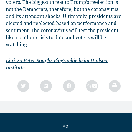
voters. The biggest threat to Trump’s reelection is
not the Democrats, therefore, but the coronavirus
and its attendant shocks. Ultimately, presidents are
elected and reelected based on performance and
sentiment. The coronavirus will test the president
like no other crisis to date and voters will be
watching.
Link zu Peter Roughs Biographie beim Hudson
Institute.
FAQ