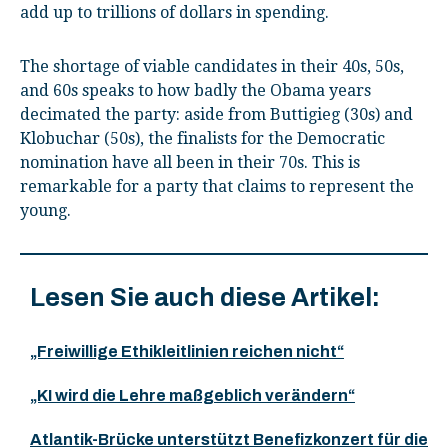
add up to trillions of dollars in spending.
The shortage of viable candidates in their 40s, 50s,
and 60s speaks to how badly the Obama years
decimated the party: aside from Buttigieg (30s) and
Klobuchar (50s), the finalists for the Democratic
nomination have all been in their 70s. This is
remarkable for a party that claims to represent the
young.
Lesen Sie auch diese Artikel:
„Freiwillige Ethikleitlinien reichen nicht“
„KI wird die Lehre maßgeblich verändern“
Atlantik-Brücke unterstützt Benefizkonzert für die