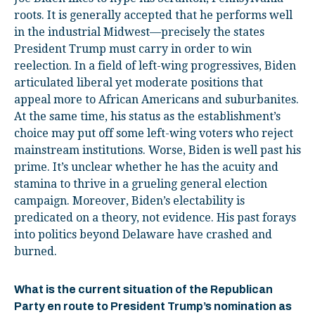
roots. It is generally accepted that he performs well
in the industrial Midwest—precisely the states
President Trump must carry in order to win
reelection. In a field of left-wing progressives, Biden
articulated liberal yet moderate positions that
appeal more to African Americans and suburbanites.
At the same time, his status as the establishment’s
choice may put off some left-wing voters who reject
mainstream institutions. Worse, Biden is well past his
prime. It’s unclear whether he has the acuity and
stamina to thrive in a grueling general election
campaign. Moreover, Biden’s electability is
predicated on a theory, not evidence. His past forays
into politics beyond Delaware have crashed and
burned.
What is the current situation of the Republican
Party en route to President Trump’s nomination as