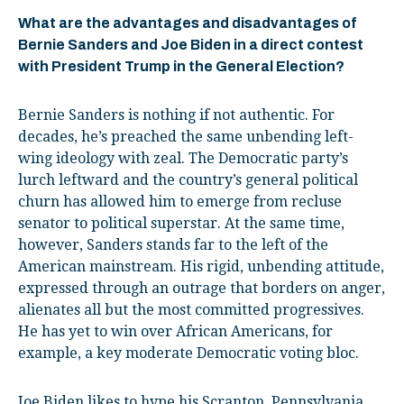
What are the advantages and disadvantages of
Bernie Sanders and Joe Biden in a direct contest
with President Trump in the General Election?
Bernie Sanders is nothing if not authentic. For
decades, he’s preached the same unbending left-
wing ideology with zeal. The Democratic party’s
lurch leftward and the country’s general political
churn has allowed him to emerge from recluse
senator to political superstar. At the same time,
however, Sanders stands far to the left of the
American mainstream. His rigid, unbending attitude,
expressed through an outrage that borders on anger,
alienates all but the most committed progressives.
He has yet to win over African Americans, for
example, a key moderate Democratic voting bloc.
Joe Biden likes to hype his Scranton, Pennsylvania