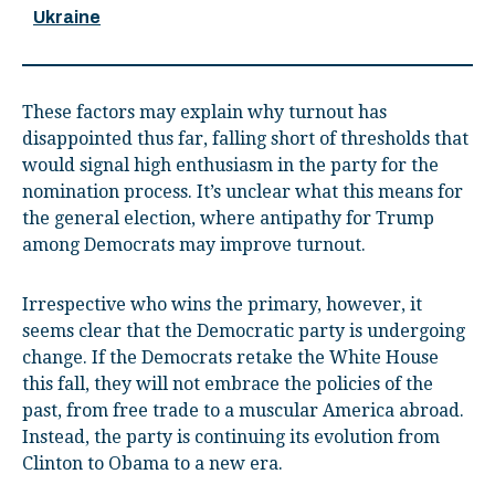
Ukraine
These factors may explain why turnout has
disappointed thus far, falling short of thresholds that
would signal high enthusiasm in the party for the
nomination process. It’s unclear what this means for
the general election, where antipathy for Trump
among Democrats may improve turnout.
Irrespective who wins the primary, however, it
seems clear that the Democratic party is undergoing
change. If the Democrats retake the White House
this fall, they will not embrace the policies of the
past, from free trade to a muscular America abroad.
Instead, the party is continuing its evolution from
Clinton to Obama to a new era.