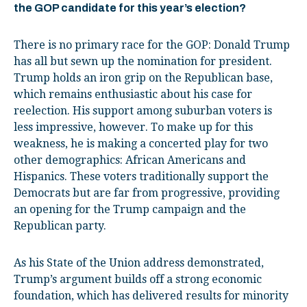
the GOP candidate for this year’s election?
There is no primary race for the GOP: Donald Trump
has all but sewn up the nomination for president.
Trump holds an iron grip on the Republican base,
which remains enthusiastic about his case for
reelection. His support among suburban voters is
less impressive, however. To make up for this
weakness, he is making a concerted play for two
other demographics: African Americans and
Hispanics. These voters traditionally support the
Democrats but are far from progressive, providing
an opening for the Trump campaign and the
Republican party.
As his State of the Union address demonstrated,
Trump’s argument builds off a strong economic
foundation, which has delivered results for minority