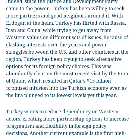
Indeed, since the Justice and Development Party
came to the power, Turkey has been willing to seek
more partners and good neighbors around it. With
Erdogan at the helm, Turkey has flirted with Russia,
Iran and China, while trying to get away from
Western values on different sets of issues. Because of
clashing interests over the years and power
struggles between the U.S. and other countries in the
region, Turkey has been trying to seek alternative
options for its foreign policy choices. This was
abundantly clear on the most recent visit by the Emir
of Qatar, which resulted in Qatar’s $15 billion
promised infusion into the Turkish economy even as
the lira plunged to its lowest levels yet this year.
Turkey wants to reduce dependency on Western
actors, creating more partnership options to increase
pragmatism and flexibility in foreign policy
decisions. Another current example is the first high-