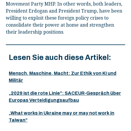
Movement Party MHP. In other words, both leaders,
President Erdogan and President Trump, have been
willing to exploit these foreign policy crises to
consolidate their power at home and strengthen
their leadership positions.
Lesen Sie auch diese Artikel:
Mensch, Maschine, Macht: Zur Ethik von KI und
Militär
„2029 ist die rote Linie“: SACEUR-Gespräch über
Europas Verteidigungsaufbau
„What works in Ukraine may or may not work in
Taiwan“