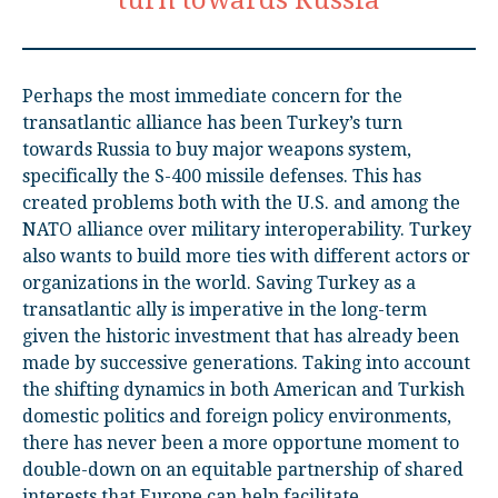
turn towards Russia
Perhaps the most immediate concern for the
transatlantic alliance has been Turkey’s turn
towards Russia to buy major weapons system,
specifically the S-400 missile defenses. This has
created problems both with the U.S. and among the
NATO alliance over military interoperability. Turkey
also wants to build more ties with different actors or
organizations in the world. Saving Turkey as a
transatlantic ally is imperative in the long-term
given the historic investment that has already been
made by successive generations. Taking into account
the shifting dynamics in both American and Turkish
domestic politics and foreign policy environments,
there has never been a more opportune moment to
double-down on an equitable partnership of shared
interests that Europe can help facilitate.