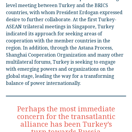
level meeting between Turkey and the BRICS
countries, with whom President Erdogan expressed
desire to further collaborate. At the first Turkey-
ASEAN trilateral meetings in Singapore, Turkey
indicated its approach for seeking areas of
cooperation with the member countries in the
region. In addition, through the Astana Process,
Shanghai Cooperation Organization and many other
multilateral forums, Turkey is seeking to engage
with emerging powers and organizations on the
global stage, leading the way for a transforming
balance of power internationally.
Perhaps the most immediate
concern for the transatlantic
alliance has been Turkey’s