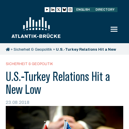
ENGLISH
DIRECTORY
»
Sicherheit & Geopolitik
»
U.S.-Turkey Relations Hit a New
Low
SICHERHEIT & GEOPOLITIK
U.S.-Turkey Relations Hit a
New Low
23.08.2018