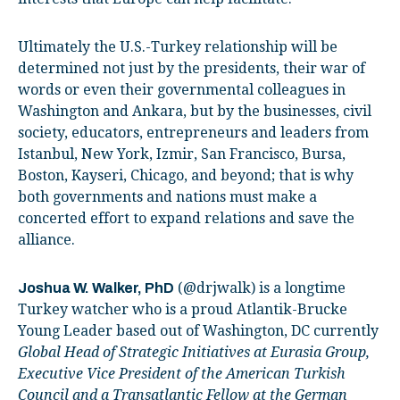
Ultimately the U.S.-Turkey relationship will be
determined not just by the presidents, their war of
words or even their governmental colleagues in
Washington and Ankara, but by the businesses, civil
society, educators, entrepreneurs and leaders from
Istanbul, New York, Izmir, San Francisco, Bursa,
Boston, Kayseri, Chicago, and beyond; that is why
both governments and nations must make a
concerted effort to expand relations and save the
alliance.
(@drjwalk) is a longtime
Joshua W. Walker, PhD
Turkey watcher who is a proud Atlantik-Brucke
Young Leader based out of Washington, DC currently
Global Head of Strategic Initiatives at Eurasia Group,
Executive Vice President of the American Turkish
Council and a Transatlantic Fellow at the German