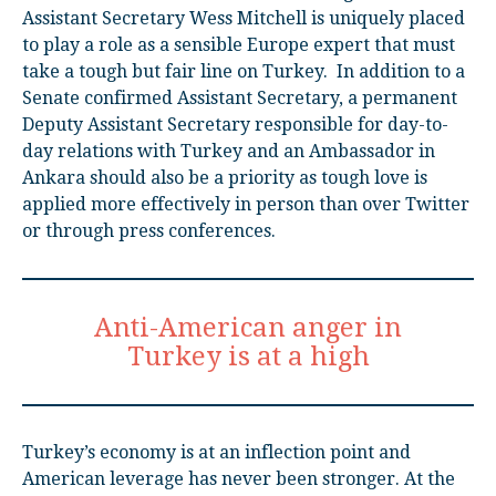
Assistant Secretary Wess Mitchell is uniquely placed
to play a role as a sensible Europe expert that must
take a tough but fair line on Turkey. In addition to a
Senate confirmed Assistant Secretary, a permanent
Deputy Assistant Secretary responsible for day-to-
day relations with Turkey and an Ambassador in
Ankara should also be a priority as tough love is
applied more effectively in person than over Twitter
or through press conferences.
Anti-American anger in
Turkey is at a high
Turkey’s economy is at an inflection point and
American leverage has never been stronger. At the