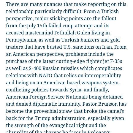
There are many nuances that make reporting on this
relationship particularly difficult. From a Turkish
perspective, major sticking points are the fallout
from the July 15
th
failed coup attempt and its
accused mastermind Fethullah Gulen living in
Pennsylvania, as well as Turkish bankers and gold
traders that have busted U.S. sanctions on Iran. From
an American perspective, problems include the
purchase of the latest cutting-edge fighter jet F-35s
as well as S-400 Russian missiles which complicates
relations with NATO that relies on interoperability
and being on an American based weapons system,
conflicting policies towards Syria, and finally,
American Foreign Service Nationals being detained
and denied diplomatic immunity. Pastor Brunson has
become the proverbial straw that broke the camel’s
back for the Trump administration, especially given
the strength of the evangelical right and the
absurdity of the charges he faces in Erdogan’s