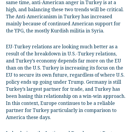
same time, anti-American anger in Turkey is at a
high, and balancing these two trends will be critical.
The Anti-Americanism in Turkey has increased
mainly because of continued American support for
the YPG, the mostly Kurdish militia in Syria.
EU-Turkey relations are looking much better as a
result of the breakdown in U.S.-Turkey relations,
and Turkey’s economy depends far more on the EU
than on the U.S. Turkey is increasing its focus on the
EU to secure its own future, regardless of where U.S.
policy ends up going under Trump. Germany is still
Turkey’s largest partner for trade, and Turkey has
been basing this relationship on a win-win approach.
In this context, Europe continues to be a reliable
partner for Turkey particularly in comparison to
America these days.