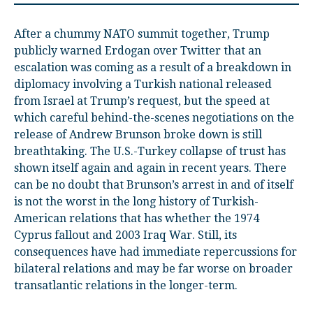
After a chummy NATO summit together, Trump
publicly warned Erdogan over Twitter that an
escalation was coming as a result of a breakdown in
diplomacy involving a Turkish national released
from Israel at Trump’s request, but the speed at
which careful behind-the-scenes negotiations on the
release of Andrew Brunson broke down is still
breathtaking. The U.S.-Turkey collapse of trust has
shown itself again and again in recent years. There
can be no doubt that Brunson’s arrest in and of itself
is not the worst in the long history of Turkish-
American relations that has whether the 1974
Cyprus fallout and 2003 Iraq War. Still, its
consequences have had immediate repercussions for
bilateral relations and may be far worse on broader
transatlantic relations in the longer-term.