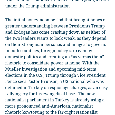
under the Trump administration.
The initial honeymoon period that brought hopes of
greater understanding between Presidents Trump
and Erdogan has come crashing down as neither of
the two leaders wants to look weak, as they depend
on their strongman personas and images to govern.
In both countries, foreign policy is driven by
domestic politics and creating an “us versus them”
rhetoric to consolidate power at home. With the
Mueller investigation and upcoming mid-term
elections in the U.S., Trump through Vice President
Pence sees Pastor Brunson, a US national who was
detained in Turkey on espionage charges, as an easy
rallying cry for his evangelical base. The new
nationalist parliament in Turkey is already using a
more pronounced anti-American, nationalist
rhetoric kowtowing to the far-right Nationalist