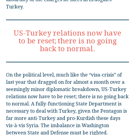
Turkey.
US-Turkey relations now have
to be reset; there is no going
back to normal.
On the political level, much like the “visa-crisis” of
last year that dragged on for almost a month over a
seemingly minor diplomatic breakdown, US-Turkey
relations now have to be reset; there is no going back
to normal. A fully-functioning State Department is
necessary to deal with Turkey, given the Pentagon is
far more anti-Turkey and pro-Kurdish these days
vis-à-vis Syria. The imbalance in Washington
between State and Defense must be righted.