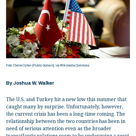
Foto: Cherie Cullen [Public domain], via Wikimedia Commons
By Joshua W. Walker
The U.S. and Turkey hit a new low this summer that
caught many by surprise. Unfortunately, however,
the current crisis has been a long-time coming. The
relationship between the two countries has been in
need of serious attention even as the broader
transatlantic relations seem to be undergoing a reset